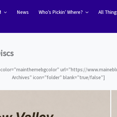
M
News
Who’s Pickin’ Where?
All Thin
iscs
 color=”mainthemebgcolor” url=”https://www.maineb
Archives” icon=”folder” blank=”true/false”]