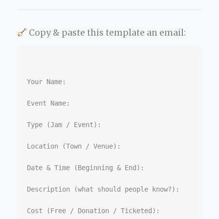
Copy & paste this template an email:
Your Name:

Event Name:  

Type (Jam / Event):  

Location (Town / Venue):  

Date & Time (Beginning & End):  

Description (what should people know?):  

Cost (Free / Donation / Ticketed):  
