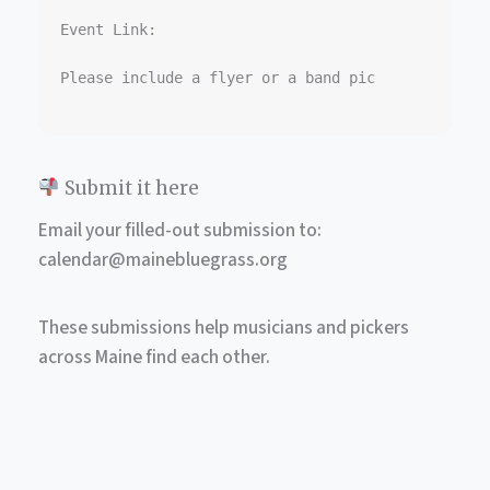
Event Link:  

Please include a flyer or a band pic

Submit it here
Email your filled-out submission to:
calendar@mainebluegrass.org
These submissions help musicians and pickers
across Maine find each other.