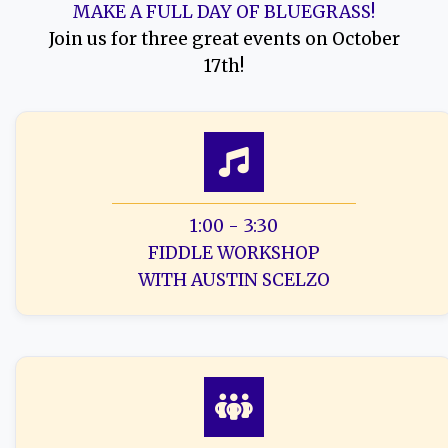
MAKE A FULL DAY OF BLUEGRASS!
Join us for three great events on October
17th!
1:00 - 3:30
FIDDLE WORKSHOP
WITH AUSTIN SCELZO