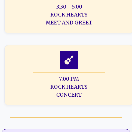
3:30 - 5:00
ROCK HEARTS
MEET AND GREET
7:00 PM
ROCK HEARTS
CONCERT