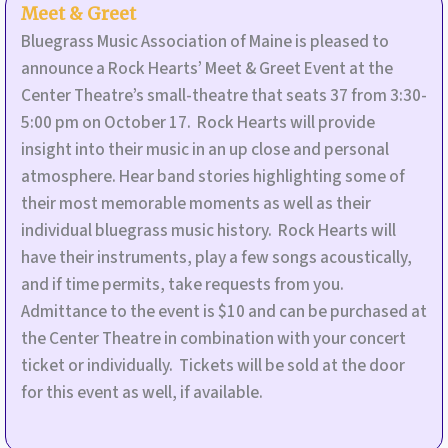
Meet & Greet
Bluegrass Music Association of Maine is pleased to
announce a Rock Hearts’ Meet & Greet Event at the
Center Theatre’s small-theatre that seats 37 from 3:30-
5:00 pm on October 17. Rock Hearts will provide
insight into their music in an up close and personal
atmosphere. Hear band stories highlighting some of
their most memorable moments as well as their
individual bluegrass music history. Rock Hearts will
have their instruments, play a few songs acoustically,
and if time permits, take requests from you.
Admittance to the event is $10 and can be purchased at
the Center Theatre in combination with your concert
ticket or individually. Tickets will be sold at the door
for this event as well, if available.