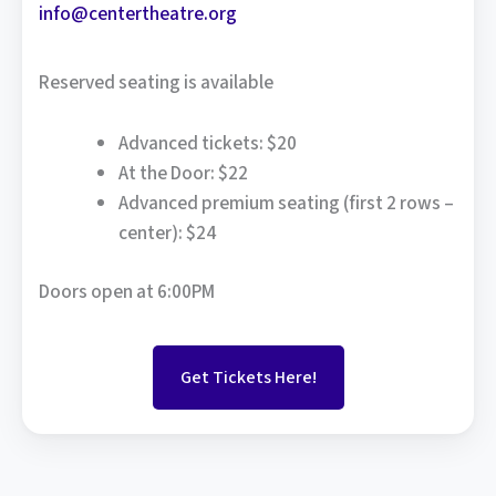
info@centertheatre.org
Reserved seating is available
Advanced tickets: $20
At the Door: $22
Advanced premium seating (first 2 rows –
center): $24
Doors open at 6:00PM
Get Tickets Here!