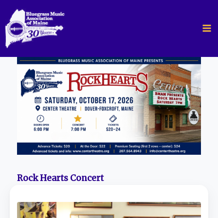
Skip
to
content
Rock Hearts Concert