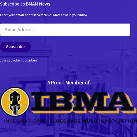
Subscribe to BMAM News
Enter your email address to recieve BMAM news in your inbox.
Email
Address
Subscribe
Join 236 other subscribers
A Proud Member of