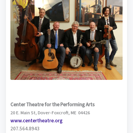
Center Theatre for the Performing Arts
20 E. Main St, Dover-Foxcroft, ME 04426
www.centertheatre.org
207.564.8943