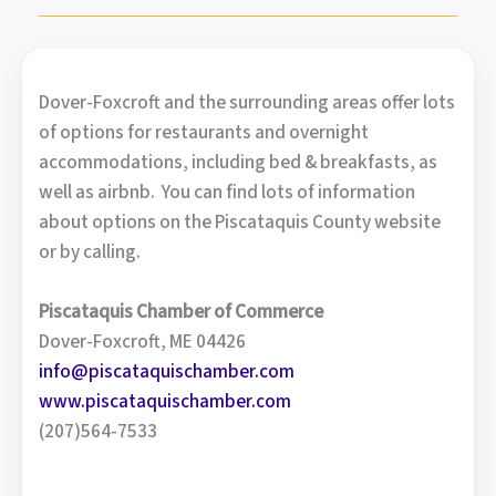
Dover-Foxcroft and the surrounding areas offer lots
of options for restaurants and overnight
accommodations, including bed & breakfasts, as
well as airbnb. You can find lots of information
about options on the Piscataquis County website
or by calling.
Piscataquis Chamber of Commerce
Dover-Foxcroft, ME 04426
info@piscataquischamber.com
www.piscataquischamber.com
(207)564-7533