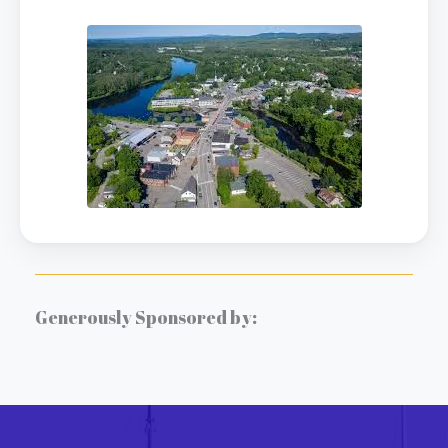
Generously Sponsored by: