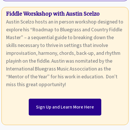
Fiddle Worskshop with Austin Scelzo
Austin Scelzo hosts an in person workshop designed to
explore his “Roadmap to Bluegrass and Country Fiddle
Master” – a sequential guide to breaking down the
skills necessary to thrive in settings that involve
improvisation, harmony, chords, back-up, and rhythm
playinh on the fiddle. Austin was nomitated by the
International Bluegrass Music Assocciation as the
“Mentor of the Year” for his work in education. Don’t
miss this great opportunity!
Sign Up and Learn More Here