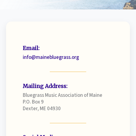
Email:
info@mainebluegrass.org
Mailing Address:
Bluegrass Music Association of Maine
P.O. Box 9
Dexter, ME 04930