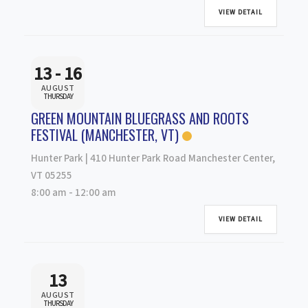
VIEW DETAIL
13 - 16
AUGUST
THURSDAY
GREEN MOUNTAIN BLUEGRASS AND ROOTS
FESTIVAL (MANCHESTER, VT)
Hunter Park | 410 Hunter Park Road Manchester Center,
VT 05255
8:00 am
-
12:00 am
VIEW DETAIL
13
AUGUST
THURSDAY