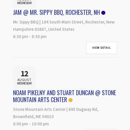
WEDNESDAY
JAM @ MR. SIPPY BBQ, ROCHESTER, NH
Mr. Sippy BBQ | 184 South Main Street, Rochester, New
Hampshire 03867, United States
6:30 pm
-
8:30 pm
VIEW DETAIL
12
AUGUST
WEDNESDAY
NOAM PIKELNY AND STUART DUNCAN @ STONE
MOUNTAIN ARTS CENTER
Stone Mountain Arts Center | 695 Dugway Rd,
Brownfield, ME 04010
8:00 pm
-
10:00 pm