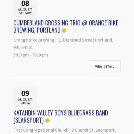
08
AUGUST
SATURDAY
CUMBERLAND CROSSING TRIO @ ORANGE BIKE
BREWING, PORTLAND
Orange Bike Brewing | 31 Diamond Street Portland,
ME, 04101
5:00 pm
-
7:00 pm
VIEW DETAIL
09
AUGUST
SUNDAY
KATAHDIN VALLEY BOYS BLUEGRASS BAND
(SEARSPORT)
First Congregational Church | 8 Church St, Searsport,