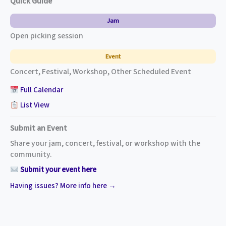
Quick Guide
Jam
Open picking session
Event
Concert, Festival, Workshop, Other Scheduled Event
Full Calendar
List View
Submit an Event
Share your jam, concert, festival, or workshop with the
community.
Submit your event here
Having issues? More info here →