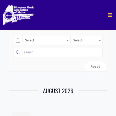
Skip
to
content
Select
Select
Reset
AUGUST 2026