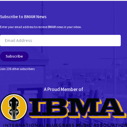
Subscribe to BMAM News
Enter your email address to recieve BMAM news in your inbox.
Email
Address
Subscribe
Join 236 other subscribers
A Proud Member of