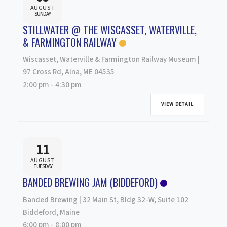
AUGUST
SUNDAY
STILLWATER @ THE WISCASSET, WATERVILLE,
& FARMINGTON RAILWAY
Wiscasset, Waterville & Farmington Railway Museum |
97 Cross Rd, Alna, ME 04535
2:00 pm
-
4:30 pm
VIEW DETAIL
11
AUGUST
TUESDAY
BANDED BREWING JAM (BIDDEFORD)
Banded Brewing | 32 Main St, Bldg 32-W, Suite 102
Biddeford, Maine
6:00 pm
-
8:00 pm