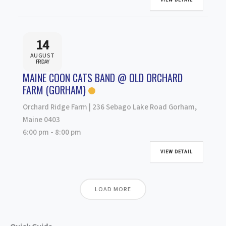
14
AUGUST
FRIDAY
MAINE COON CATS BAND @ OLD ORCHARD
FARM (GORHAM)
Orchard Ridge Farm | 236 Sebago Lake Road Gorham,
Maine 0403
6:00 pm
-
8:00 pm
VIEW DETAIL
LOAD MORE