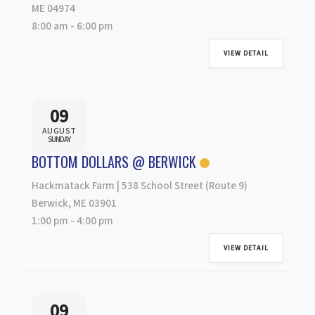
ME 04974
8:00 am
-
6:00 pm
VIEW DETAIL
09
AUGUST
SUNDAY
BOTTOM DOLLARS @ BERWICK
Hackmatack Farm | 538 School Street (Route 9)
Berwick, ME 03901
1:00 pm
-
4:00 pm
VIEW DETAIL
09