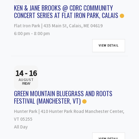
KEN & JANE BROOKS @ CDRC COMMUNITY
CONCERT SERIES AT FLAT IRON PARK, CALAIS
Flat Iron Park | 435 Main St, Calais, ME 04619
6:00 pm
-
8:00 pm
VIEW DETAIL
14 - 16
AUGUST
FRIDAY
GREEN MOUNTAIN BLUEGRASS AND ROOTS
FESTIVAL (MANCHESTER, VT)
Hunter Park | 410 Hunter Park Road Manchester Center,
VT 05255
All Day
VIEW DETAIL