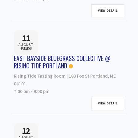
VIEW DETAIL
11
AUGUST
TUESDAY
EAST BAYSIDE BLUEGRASS COLLECTIVE @
RISING TIDE PORTLAND
Rising Tide Tasting Room | 103 Fox St Portland, ME
04101
7:00 pm
-
9:00 pm
VIEW DETAIL
12
AUGUST