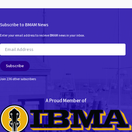
Subscribe to BMAM News
Enter your email address to recieve BMAM news in your inbox.
Email
Address
Subscribe
Join 236 other subscribers
A Proud Member of