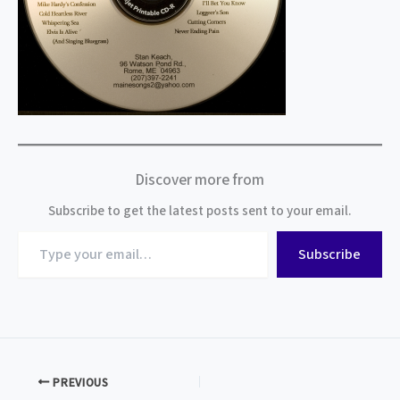
Discover more from
Subscribe to get the latest posts sent to your email.
Type
Subscribe
your
email…
PREVIOUS