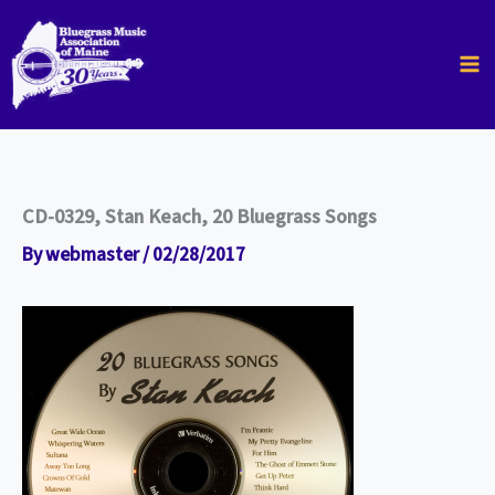
Skip
to
content
CD-0329, Stan Keach, 20 Bluegrass Songs
By
webmaster
/
02/28/2017