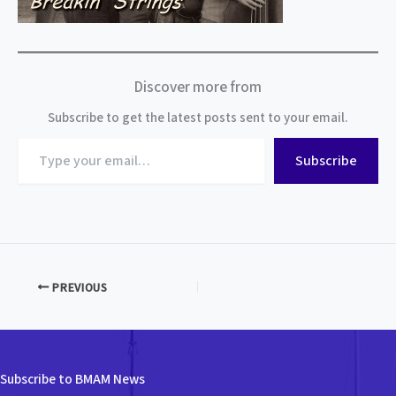
Discover more from
Subscribe to get the latest posts sent to your email.
Type
Subscribe
your
email…
PREVIOUS
Subscribe to BMAM News