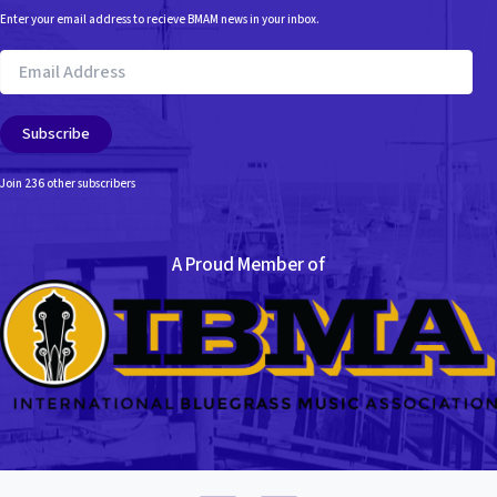
Enter your email address to recieve BMAM news in your inbox.
Email
Address
Subscribe
Join 236 other subscribers
A Proud Member of