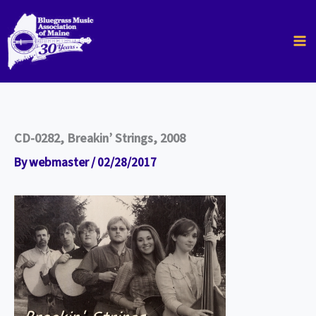
Skip
to
content
CD-0282, Breakin’ Strings, 2008
By
webmaster
/
02/28/2017