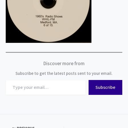
Discover more from
Subscribe to get the latest posts sent to your email.
Type
Subscribe
your
email…