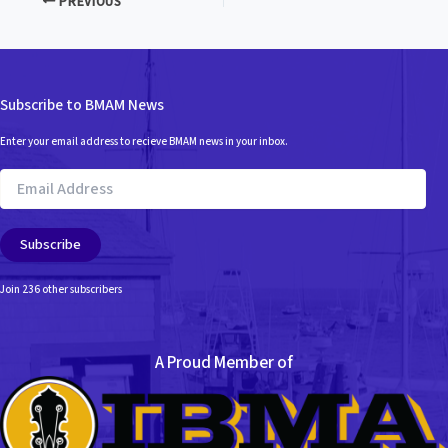
PREVIOUS
Subscribe to BMAM News
Enter your email address to recieve BMAM news in your inbox.
Email
Address
Subscribe
Join 236 other subscribers
A Proud Member of