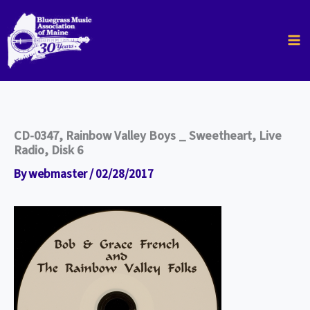
Skip
to
content
CD-0347, Rainbow Valley Boys _ Sweetheart, Live
Radio, Disk 6
By
webmaster
/
02/28/2017