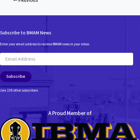
PREVIOUS
Subscribe to BMAM News
Enter your email address to recieve BMAM news in your inbox.
Email
Address
Subscribe
Join 236 other subscribers
A Proud Member of