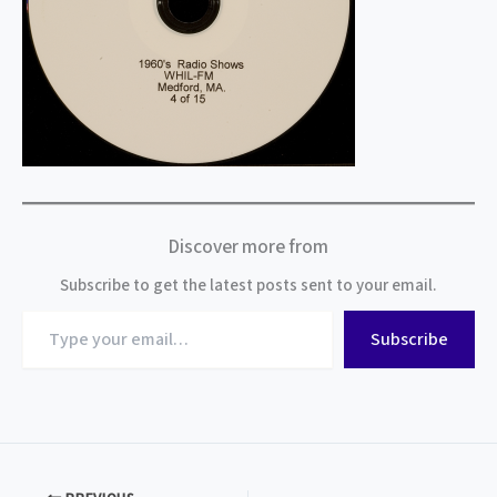
Discover more from
Subscribe to get the latest posts sent to your email.
Type
Subscribe
your
email…