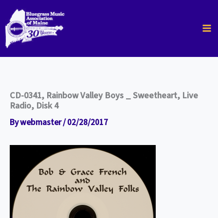
Skip
to
content
CD-0341, Rainbow Valley Boys _ Sweetheart, Live
Radio, Disk 4
By
webmaster
/
02/28/2017