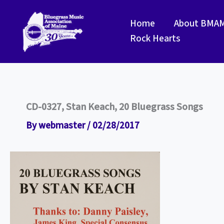
Skip
to
Home
About BMA
content
Rock Hearts
CD-0327, Stan Keach, 20 Bluegrass Songs
By
webmaster
/
02/28/2017