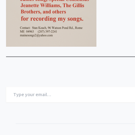
Type
your
email…