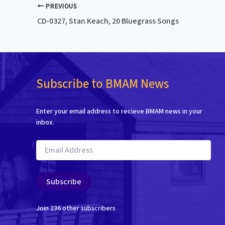
PREVIOUS
CD-0327, Stan Keach, 20 Bluegrass Songs
Subscribe to BMAM News
Enter your email address to recieve BMAM news in your
inbox.
Email
Address
Subscribe
Join 236 other subscribers