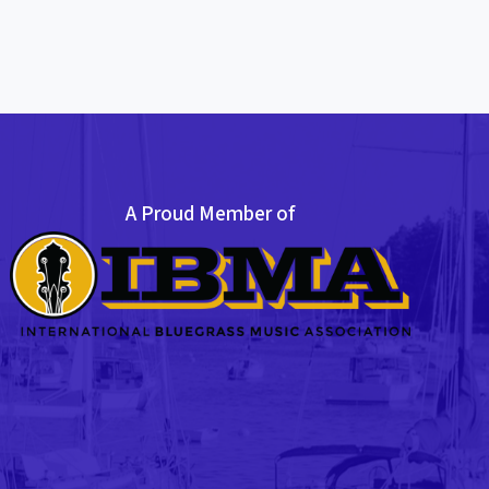
A Proud Member of