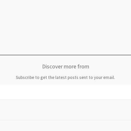
Discover more from
Subscribe to get the latest posts sent to your email.