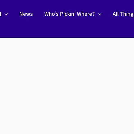
M
News
Who’s Pickin’ Where?
All Thin