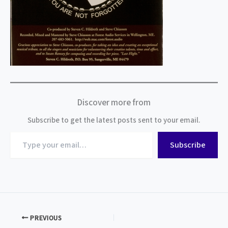
Discover more from
Subscribe to get the latest posts sent to your email.
Type
Subscribe
your
email…
PREVIOUS