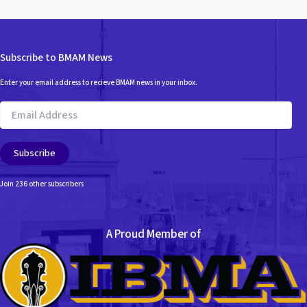
Subscribe to BMAM News
Enter your email address to recieve BMAM news in your inbox.
Email
Address
Subscribe
Join 236 other subscribers
A Proud Member of