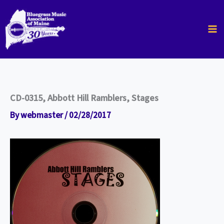
Skip
to
content
CD-0315, Abbott Hill Ramblers, Stages
By
webmaster
/
02/28/2017