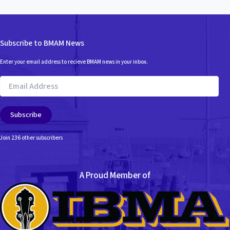
Subscribe to BMAM News
Enter your email address to recieve BMAM news in your inbox.
Email
Address
Subscribe
Join 236 other subscribers
A Proud Member of