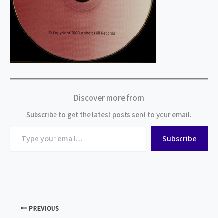
Discover more from
Subscribe to get the latest posts sent to your email.
Type
Subscribe
your
email…
PREVIOUS