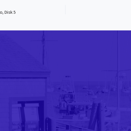
, Disk 5