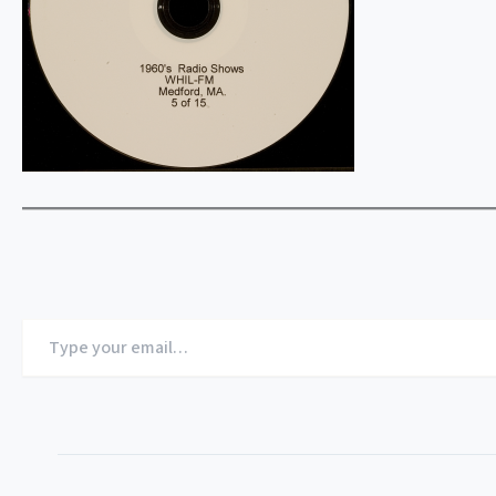
Type
your
email…