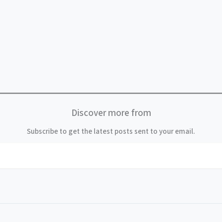
Discover more from
Subscribe to get the latest posts sent to your email.