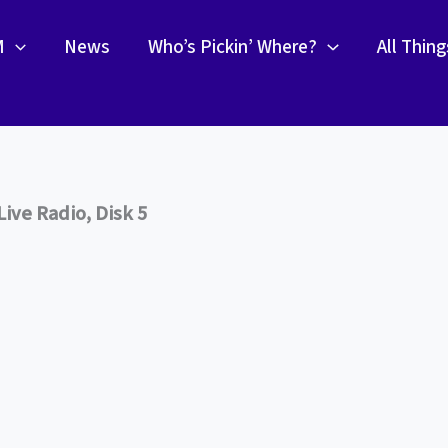
M
News
Who’s Pickin’ Where?
All Thin
ive Radio, Disk 5