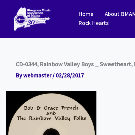
Skip
to
Home
About BMA
content
Rock Hearts
CD-0344, Rainbow Valley Boys _ Sweetheart, L
By
webmaster
/
02/28/2017