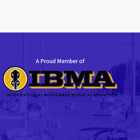
A Proud Member of