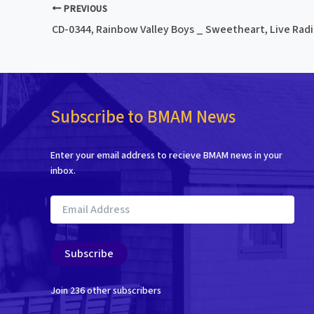
PREVIOUS
CD-0344, Rainbow Valley Boys _ Sweetheart, Live Radio
Subscribe to BMAM News
Enter your email address to recieve BMAM news in your
inbox.
Email
Address
Subscribe
Join 236 other subscribers