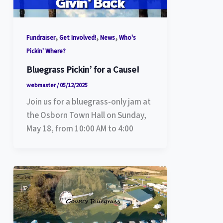
,
,
,
Fundraiser
Get Involved!
News
Who's
Pickin' Where?
Bluegrass Pickin’ for a Cause!
webmaster
/
05/12/2025
Join us for a bluegrass-only jam at
the Osborn Town Hall on Sunday,
May 18, from 10:00 AM to 4:00