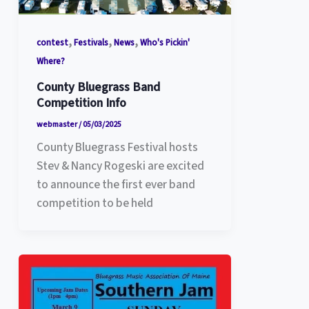
,
,
,
contest
Festivals
News
Who's Pickin'
Where?
County Bluegrass Band
Competition Info
webmaster
/
05/03/2025
County Bluegrass Festival hosts
Stev & Nancy Rogeski are excited
to announce the first ever band
competition to be held