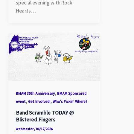
special evening with Rock
Hearts…
,
BMAM 30th Anniversary
BMAM Sponsored
,
,
event
Get Involved!
Who's Pickin' Where?
Band Scramble TODAY @
Blistered Fingers
webmaster
/
06/17/2026