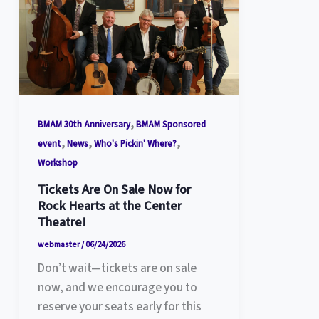
,
BMAM 30th Anniversary
BMAM Sponsored
,
,
,
event
News
Who's Pickin' Where?
Workshop
Tickets Are On Sale Now for
Rock Hearts at the Center
Theatre!
webmaster
/
06/24/2026
Don’t wait—tickets are on sale
now, and we encourage you to
reserve your seats early for this