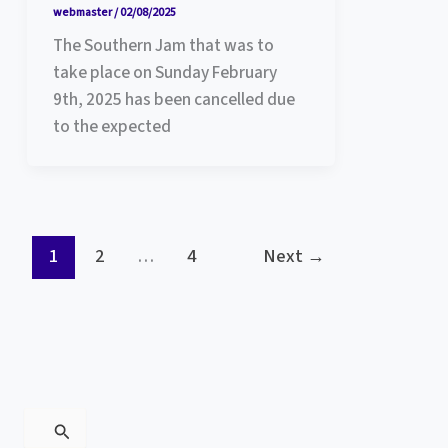
webmaster
/
02/08/2025
The Southern Jam that was to
take place on Sunday February
9th, 2025 has been cancelled due
to the expected
1
2
…
4
Next
→
S
e