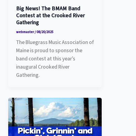
Big News! The BMAM Band
Contest at the Crooked River
Gathering
webmaster
/
08/20/2025
The Bluegrass Music Association of
Maine is proud to sponsor the
band contest at this year’s
inaugural Crooked River
Gathering.