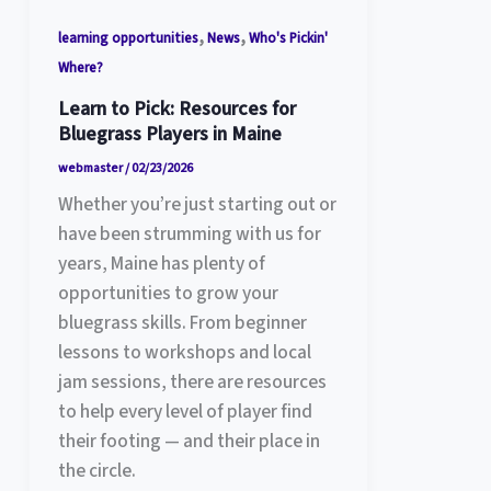
,
,
learning opportunities
News
Who's Pickin'
Where?
Learn to Pick: Resources for
Bluegrass Players in Maine
webmaster
/
02/23/2026
Whether you’re just starting out or
have been strumming with us for
years, Maine has plenty of
opportunities to grow your
bluegrass skills. From beginner
lessons to workshops and local
jam sessions, there are resources
to help every level of player find
their footing — and their place in
the circle.