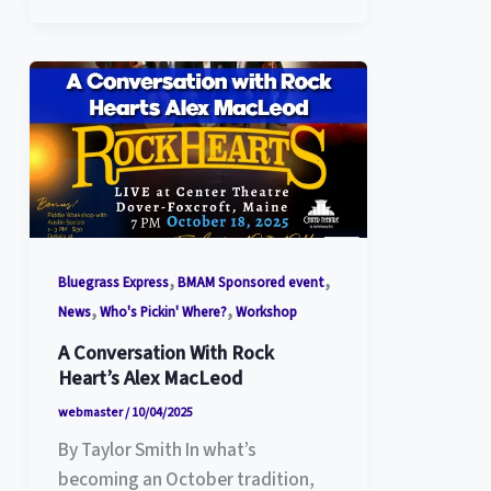
,
,
Bluegrass Express
BMAM Sponsored event
,
,
News
Who's Pickin' Where?
Workshop
A Conversation With Rock
Heart’s Alex MacLeod
webmaster
/
10/04/2025
By Taylor Smith In what’s
becoming an October tradition,