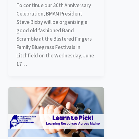
To continue our 30th Anniversary
Celebration, BMAM President
Steve Bixby will be organizing a
good old fashioned Band
Scramble at the Blistered Fingers
Family Bluegrass Festivals in
Litchfield on the Wednesday, June
17…