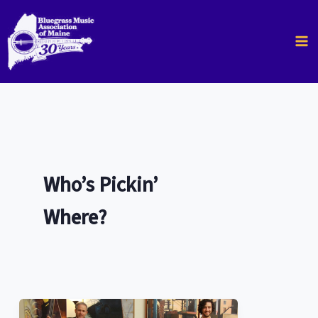
Skip
to
content
Who’s Pickin’
Where?