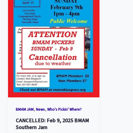
,
,
BMAM JAM
News
Who's Pickin' Where?
CANCELLED: Feb 9, 2025 BMAM
Southern Jam