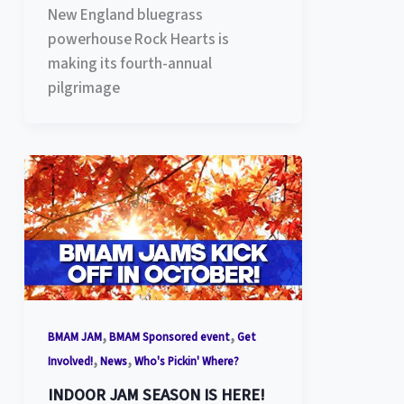
New England bluegrass
powerhouse Rock Hearts is
making its fourth-annual
pilgrimage
,
,
BMAM JAM
BMAM Sponsored event
Get
,
,
Involved!
News
Who's Pickin' Where?
INDOOR JAM SEASON IS HERE!