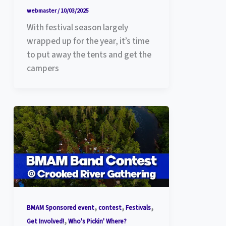
webmaster
/
10/03/2025
With festival season largely
wrapped up for the year, it’s time
to put away the tents and get the
campers
,
,
,
BMAM Sponsored event
contest
Festivals
,
Get Involved!
Who's Pickin' Where?