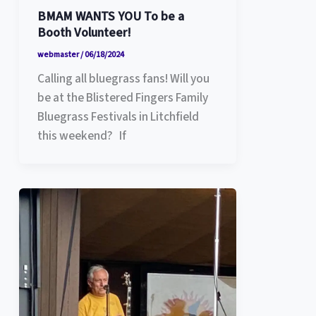
BMAM WANTS YOU To be a
Booth Volunteer!
webmaster
/
06/18/2024
Calling all bluegrass fans! Will you
be at the Blistered Fingers Family
Bluegrass Festivals in Litchfield
this weekend? If