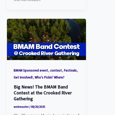
,
,
,
BMAM Sponsored event
contest
Festivals
,
Get Involved!
Who's Pickin' Where?
Big News! The BMAM Band
Contest at the Crooked River
Gathering
webmaster
/
08/20/2025