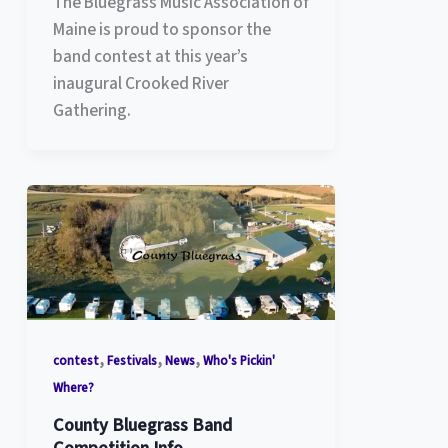
The Bluegrass Music Association of
Maine is proud to sponsor the
band contest at this year’s
inaugural Crooked River
Gathering.
,
,
,
contest
Festivals
News
Who's Pickin'
Where?
County Bluegrass Band