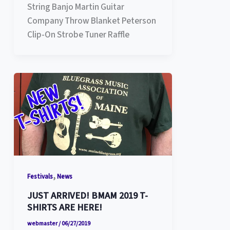
String Banjo Martin Guitar
Company Throw Blanket Peterson
Clip-On Strobe Tuner Raffle
,
Festivals
News
JUST ARRIVED! BMAM 2019 T-
SHIRTS ARE HERE!
webmaster
/
06/27/2019