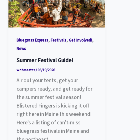
,
,
,
Bluegrass Express
Festivals
Get Involved!
News
Summer Festival Guide!
webmaster
/
06/19/2026
Air out your tents, get your
campers ready, and get ready for
the summer festival season!
Blistered Fingers is kicking it off
right here in Maine this weekend!
Here’s a listing of can’t-miss
bluegrass festivals in Maine and
the northeast.