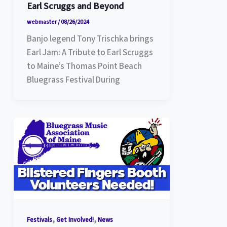
Earl Scruggs and Beyond
webmaster
/
08/26/2024
Banjo legend Tony Trischka brings
Earl Jam: A Tribute to Earl Scruggs
to Maine’s Thomas Point Beach
Bluegrass Festival During
,
,
Festivals
Get Involved!
News