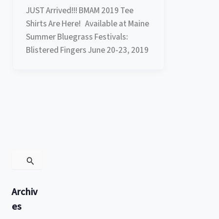
JUST Arrived!!! BMAM 2019 Tee
Shirts Are Here! Available at Maine
Summer Bluegrass Festivals:
Blistered Fingers June 20-23, 2019
S
e
a
r
Archiv
c
h
es
f