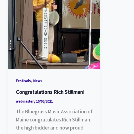
,
Festivals
News
Congratulations Rich Stillman!
webmaster
/
10/06/2021
The Bluegrass Music Association of
Maine congratulates Rich Stillman,
the high bidder and now proud