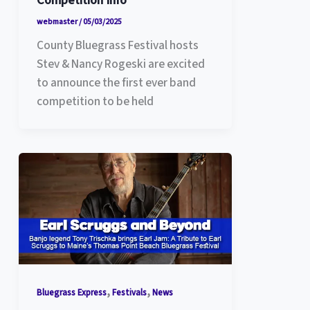
Competition Info
webmaster
/
05/03/2025
County Bluegrass Festival hosts
Stev & Nancy Rogeski are excited
to announce the first ever band
competition to be held
,
,
Bluegrass Express
Festivals
News