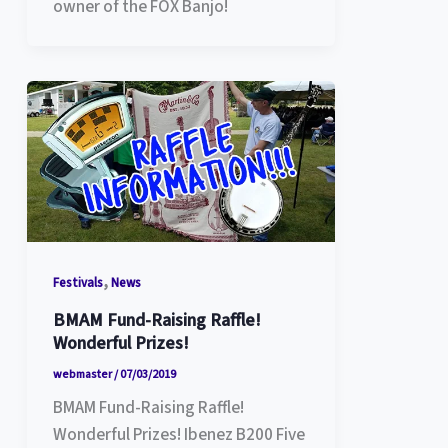
owner of the FOX Banjo!
,
Festivals
News
BMAM Fund-Raising Raffle!
Wonderful Prizes!
webmaster
/
07/03/2019
BMAM Fund-Raising Raffle!
Wonderful Prizes! Ibenez B200 Five