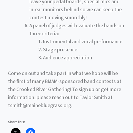
leave your pedal boards, special mics and
in-ear monitors behind so we can keep the
contest moving smoothly!
A panel of judges will evaluate the bands on
three criteria:
Instrumental and vocal performance
Stage presence
Audience appreciation
Come on out and take part in what we hope will be
the first of many BMAM-sponsored band contests at
the Crooked River Gathering! To sign up or get more
information, please reach out to Taylor Smith at
tsmith@mainebluegrass.org.
Share this: