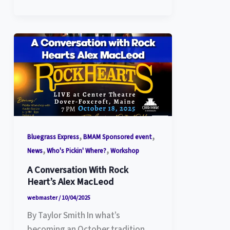
,
,
Bluegrass Express
BMAM Sponsored event
,
,
News
Who's Pickin' Where?
Workshop
A Conversation With Rock
Heart’s Alex MacLeod
webmaster
/
10/04/2025
By Taylor Smith In what’s
becoming an October tradition,