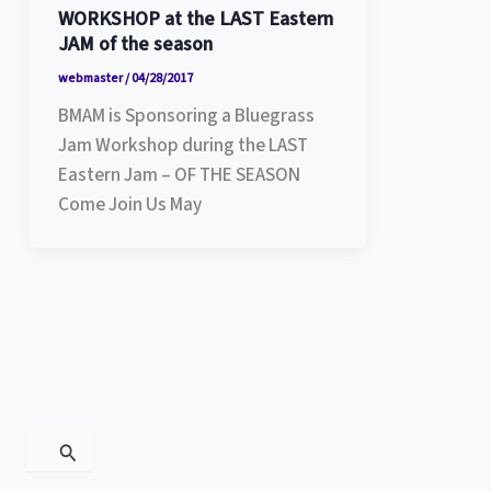
WORKSHOP at the LAST Eastern
JAM of the season
webmaster
/
04/28/2017
BMAM is Sponsoring a Bluegrass
Jam Workshop during the LAST
Eastern Jam – OF THE SEASON
Come Join Us May
S
e
a