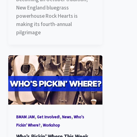
New England bluegrass
powerhouse Rock Hearts is
making its fourth-annual
pilgrimage
,
,
,
BMAM JAM
Get Involved!
News
Who's
,
Pickin' Where?
Workshop
Who’s Pickin’ Where This Week