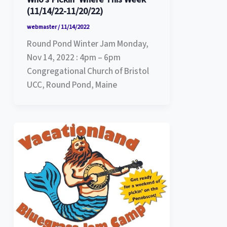
(11/14/22-11/20/22)
webmaster
/
11/14/2022
Round Pond Winter Jam Monday,
Nov 14, 2022 : 4pm – 6pm
Congregational Church of Bristol
UCC, Round Pond, Maine