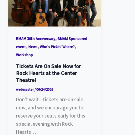
,
BMAM 30th Anniversary
BMAM Sponsored
,
,
,
event
News
Who's Pickin' Where?
Workshop
Tickets Are On Sale Now for
Rock Hearts at the Center
Theatre!
webmaster
/
06/24/2026
Don’t wait—tickets are on sale
now, and we encourage you to
reserve your seats early for this
special evening with Rock
Hearts…