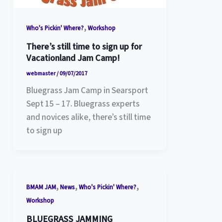
,
Who's Pickin' Where?
Workshop
There’s still time to sign up for
Vacationland Jam Camp!
webmaster
/
09/07/2017
Bluegrass Jam Camp in Searsport
Sept 15 – 17. Bluegrass experts
and novices alike, there’s still time
to sign up
,
,
,
BMAM JAM
News
Who's Pickin' Where?
Workshop
BLUEGRASS JAMMING