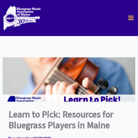
Skip
to
content
Learn to Pick: Resources for
Bluegrass Players in Maine