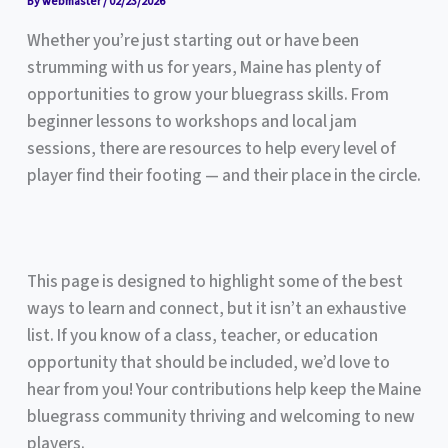
By
webmaster
/
02/23/2026
Whether you’re just starting out or have been
strumming with us for years, Maine has plenty of
opportunities to grow your bluegrass skills. From
beginner lessons to workshops and local jam
sessions, there are resources to help every level of
player find their footing — and their place in the circle.
This page is designed to highlight some of the best
ways to learn and connect, but it isn’t an exhaustive
list. If you know of a class, teacher, or education
opportunity that should be included, we’d love to
hear from you! Your contributions help keep the Maine
bluegrass community thriving and welcoming to new
players.