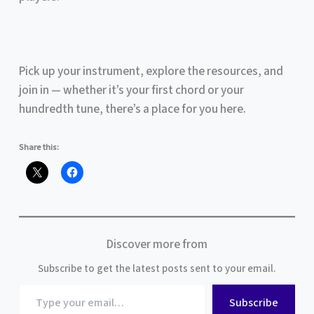
Pick up your instrument, explore the resources, and
join in — whether it’s your first chord or your
hundredth tune, there’s a place for you here.
Share this:
Discover more from
Subscribe to get the latest posts sent to your email.
Type
Subscribe
your