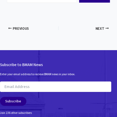
email…
PREVIOUS
NEXT
Subscribe to BMAM News
Enter your email address to recieve BMAM news in your inbox.
Email
Address
Subscribe
Join 236 other subscribers