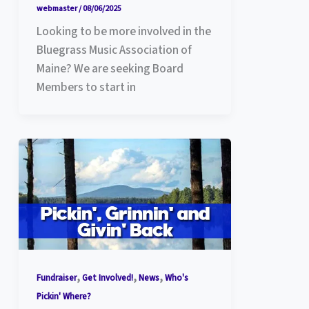
webmaster
/
08/06/2025
Looking to be more involved in the
Bluegrass Music Association of
Maine? We are seeking Board
Members to start in
,
,
,
Fundraiser
Get Involved!
News
Who's
Pickin' Where?