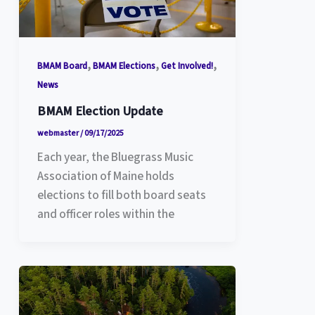
,
,
,
BMAM Board
BMAM Elections
Get Involved!
News
BMAM Election Update
webmaster
/
09/17/2025
Each year, the Bluegrass Music
Association of Maine holds
elections to fill both board seats
and officer roles within the