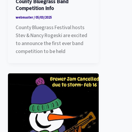
County Bluegrass Band
Competition Info
webmaster
/
05/03/2025
County Bluegrass Festival hosts
Stev & Nancy Rogeski are excited
to announce the first ever band
competition to be held