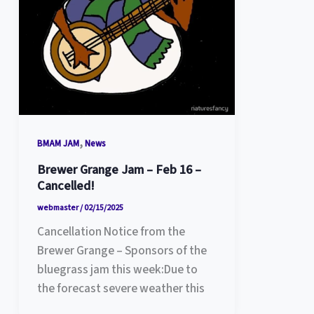
,
BMAM JAM
News
Brewer Grange Jam – Feb 16 –
Cancelled!
webmaster
/
02/15/2025
Cancellation Notice from the
Brewer Grange – Sponsors of the
bluegrass jam this week:Due to
the forecast severe weather this