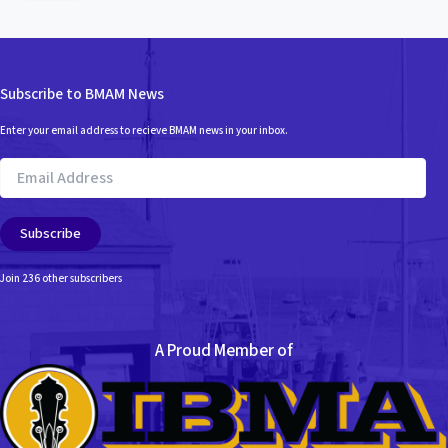
t
e
g
o
r
Subscribe to BMAM News
i
e
Enter your email address to recieve BMAM news in your inbox.
s
Email
Address
Subscribe
Join 236 other subscribers
A Proud Member of