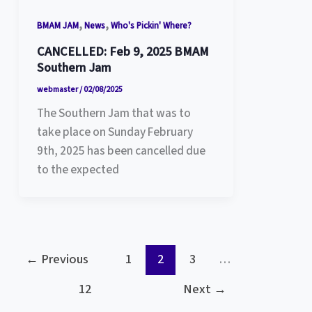
,
,
BMAM JAM
News
Who's Pickin' Where?
CANCELLED: Feb 9, 2025 BMAM
Southern Jam
webmaster
/
02/08/2025
The Southern Jam that was to
take place on Sunday February
9th, 2025 has been cancelled due
to the expected
←
Previous
1
2
3
…
12
Next
→