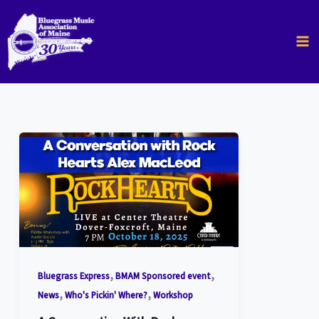
Skip
to
content
,
,
Bluegrass Express
BMAM Sponsored event
,
,
News
Who's Pickin' Where?
Workshop