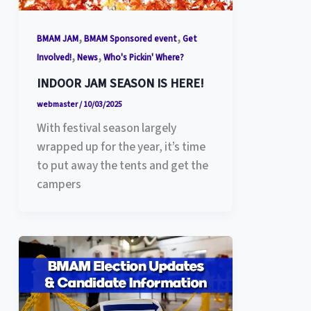
,
,
BMAM JAM
BMAM Sponsored event
Get
,
,
Involved!
News
Who's Pickin' Where?
INDOOR JAM SEASON IS HERE!
webmaster
/
10/03/2025
With festival season largely
wrapped up for the year, it’s time
to put away the tents and get the
campers