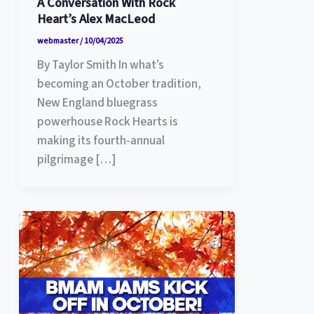
A Conversation With Rock
Heart’s Alex MacLeod
webmaster
/
10/04/2025
By Taylor Smith In what’s
becoming an October tradition,
New England bluegrass
powerhouse Rock Hearts is
making its fourth-annual
pilgrimage […]