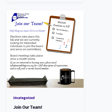
Uncategorized
Join Our Team!