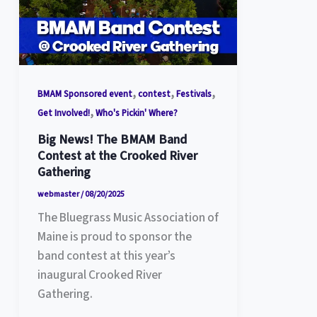
,
,
,
BMAM Sponsored event
contest
Festivals
,
Get Involved!
Who's Pickin' Where?
Big News! The BMAM Band
Contest at the Crooked River
Gathering
webmaster
/
08/20/2025
The Bluegrass Music Association of
Maine is proud to sponsor the
band contest at this year’s
inaugural Crooked River
Gathering.