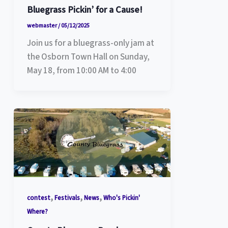
Bluegrass Pickin’ for a Cause!
webmaster
/
05/12/2025
Join us for a bluegrass-only jam at
the Osborn Town Hall on Sunday,
May 18, from 10:00 AM to 4:00
,
,
,
contest
Festivals
News
Who's Pickin'
Where?