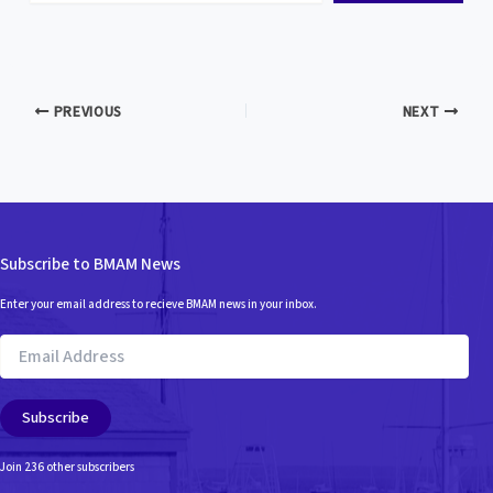
email…
PREVIOUS
NEXT
Subscribe to BMAM News
Enter your email address to recieve BMAM news in your inbox.
Email
Address
Subscribe
Join 236 other subscribers