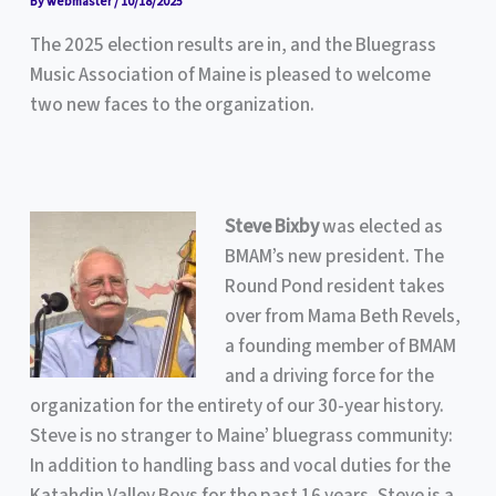
By
webmaster
/
10/18/2025
The 2025 election results are in, and the Bluegrass
Music Association of Maine is pleased to welcome
two new faces to the organization.
Steve
Bixby
was elected as
BMAM’s new president. The
Round Pond resident takes
over from Mama Beth Revels,
a founding member of BMAM
and a driving force for the
organization for the entirety of our 30-year history.
Steve is no stranger to Maine’ bluegrass community:
In addition to handling bass and vocal duties for the
Katahdin Valley Boys for the past 16 years, Steve is a