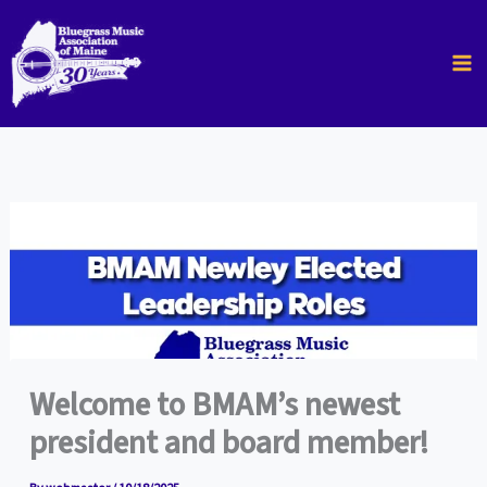
Skip
to
content
Welcome to BMAM’s newest
president and board member!