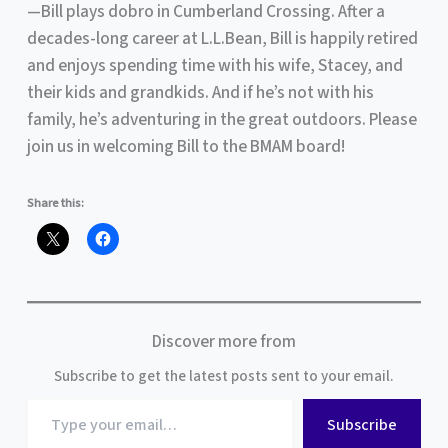
—Bill plays dobro in Cumberland Crossing. After a
decades-long career at L.L.Bean, Bill is happily retired
and enjoys spending time with his wife, Stacey, and
their kids and grandkids. And if he’s not with his
family, he’s adventuring in the great outdoors. Please
join us in welcoming Bill to the BMAM board!
Share this:
Discover more from
Subscribe to get the latest posts sent to your email.
Type
Subscribe
your