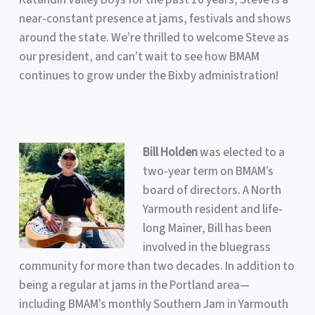
near-constant presence at jams, festivals and shows
around the state. We’re thrilled to welcome Steve as
our president, and can’t wait to see how BMAM
continues to grow under the Bixby administration!
Bill Holden
was elected to a
two-year term on BMAM’s
board of directors. A North
Yarmouth resident and life-
long Mainer, Bill has been
involved in the bluegrass
community for more than two decades. In addition to
being a regular at jams in the Portland area—
including BMAM’s monthly Southern Jam in Yarmouth