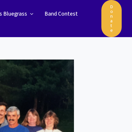
D
o
gs Bluegrass
Band Contest
n
a
t
e