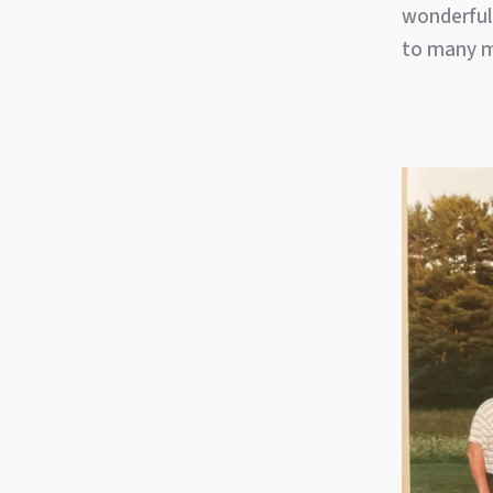
wonderful
to many mo