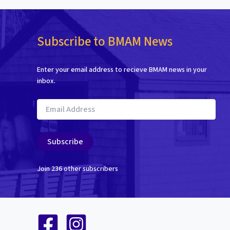
Subscribe to BMAM News
Enter your email address to recieve BMAM news in your
inbox.
Email
Address
Subscribe
Join 236 other subscribers