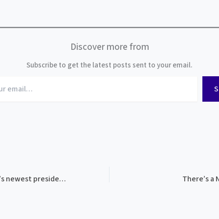
Discover more from
Subscribe to get the latest posts sent to your email.
S
Welcome to BMAM’s newest president and board member!
There’s a 