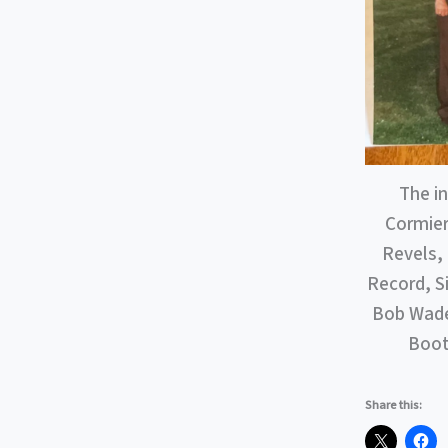
The i
Cormier
Revels, 
Record, S
Bob Wade 
Booth
Share this: