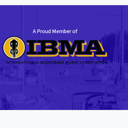
A Proud Member of