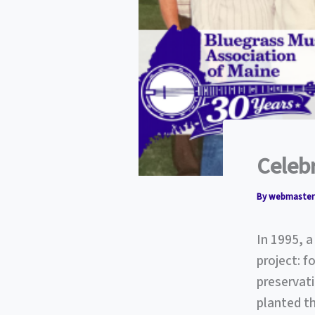
Celeb
By
webmaste
In 1995, 
project: f
preservati
planted th