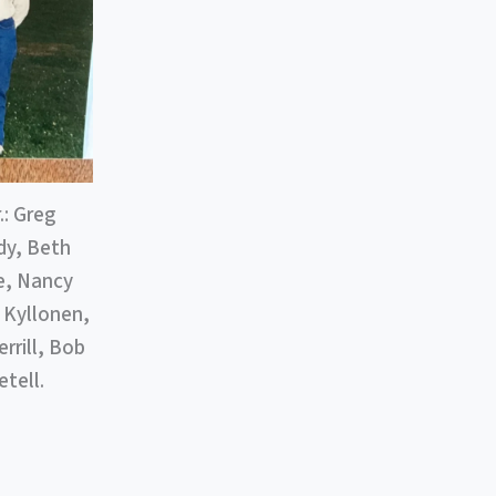
: Greg
dy, Beth
ne, Nancy
 Kyllonen,
rrill, Bob
tell.