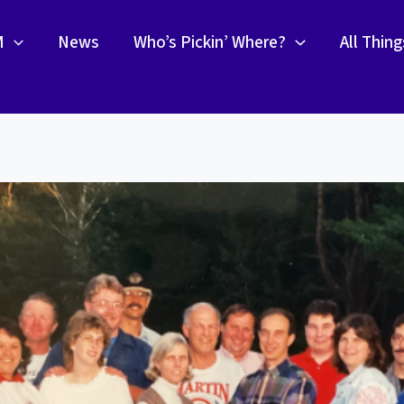
M
News
Who’s Pickin’ Where?
All Thin