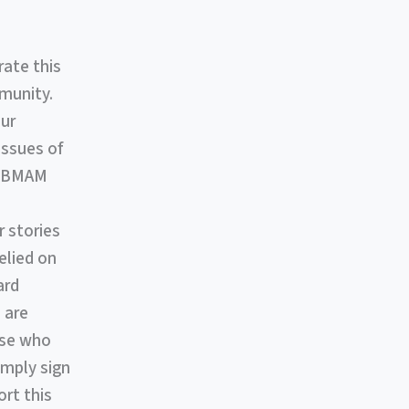
rate this
munity.
our
issues of
ut BMAM
 stories
elied on
ard
 are
ose who
imply sign
rt this