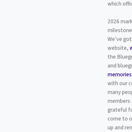
which offi
2026 marks
milestone
We’ve got 
website,
the Bluegr
and bluegr
memories
with our 
many peop
members an
grateful 
come to ou
up and re