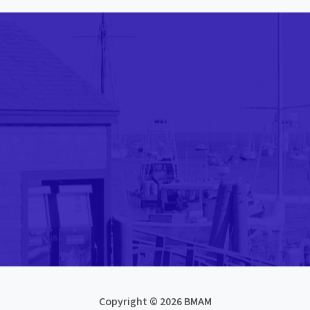
Copyright © 2026 BMAM