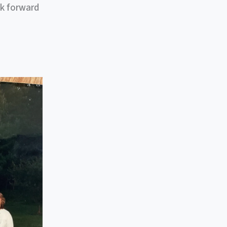
ok forward