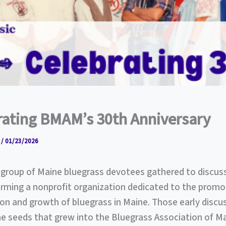
rating BMAM’s 30th Anniversary
r
/
01/23/2026
a group of Maine bluegrass devotees gathered to discus
orming a nonprofit organization dedicated to the promo
on and growth of bluegrass in Maine. Those early discu
e seeds that grew into the Bluegrass Association of M