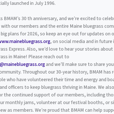
cially launched in July 1996.
 BMAM’s 30 th anniversary, and we’re excited to celeb
 with our members and the entire Maine bluegrass com
big plans for 2026, so keep an eye out for updates on 
www.mainebluegrass.org
, on social media and in future 
ass Express. Also, we’d love to hear your stories abo
ass in Maine! Please reach out to
@mainebluegrass.org
and we’ll make sure to share your
community. Throughout our 30-year history, BMAM has r
le who have volunteered their time and energy and bo
d officers to keep bluegrass thriving in Maine. We also
for the continued support of our members, including th
r monthly jams, volunteer at our festival booths, or s
new as members. We’re proud that BMAM can help suppo