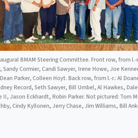
naugural BMAM Steering Committee. Front row, from l.-r.
, Sandy Cormier, Candi Sawyer, Irene Howe, Joe Kenne
Dean Parker, Colleen Hoyt. Back row, from l.-r.: Al Doa
idney Record, Seth Sawyer, Bill Umbel, Al Hawkes, Dale
II, Jason Eckhardt, Robin Parker. Not pictured: Tom Me
by, Cindy Kyllonen, Jerry Chase, Jim Williams, Bill Anke