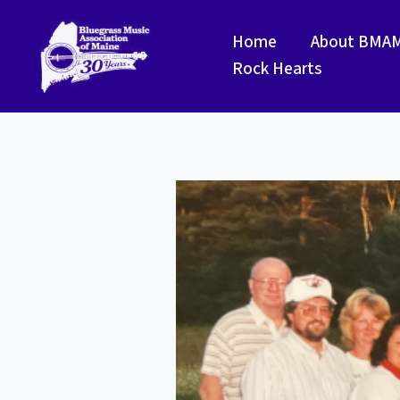
Skip
to
Home
About BMA
content
Rock Hearts