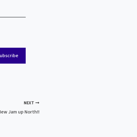
ubscribe
NEXT
New Jam up North!!