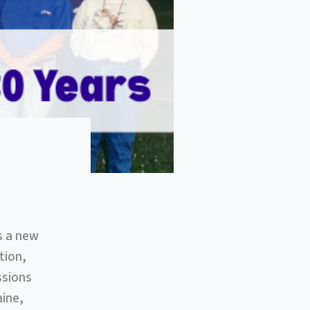
s a new
tion,
ssions
aine,