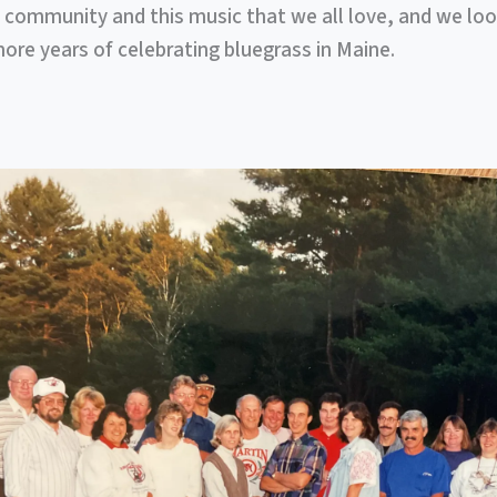
 community and this music that we all love, and we lo
re years of celebrating bluegrass in Maine.