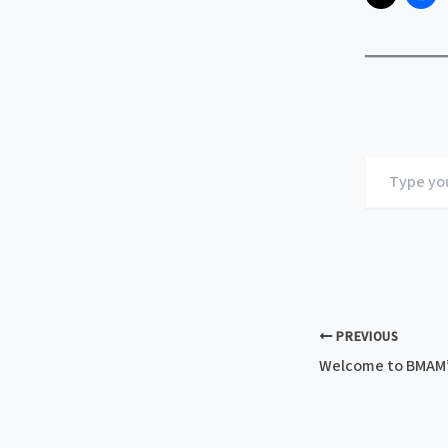
Type
your
email…
PREVIOUS