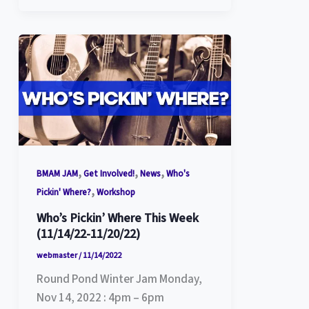
,
,
,
BMAM JAM
Get Involved!
News
Who's
,
Pickin' Where?
Workshop
Who’s Pickin’ Where This Week
(11/14/22-11/20/22)
webmaster
/
11/14/2022
Round Pond Winter Jam Monday,
Nov 14, 2022 : 4pm – 6pm