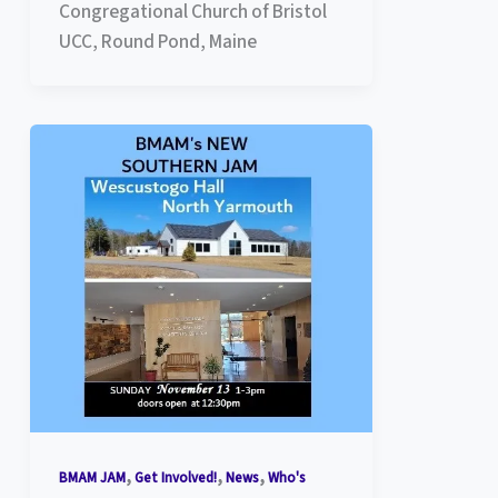
Congregational Church of Bristol
UCC, Round Pond, Maine
,
,
,
BMAM JAM
Get Involved!
News
Who's