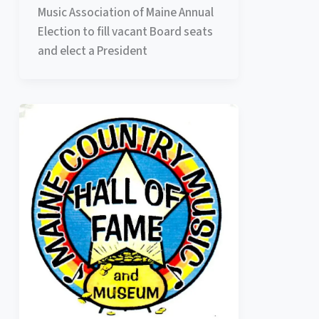
Music Association of Maine Annual
Election to fill vacant Board seats
and elect a President