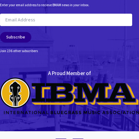
e
Enter your email address to recieve BMAM news in your inbox.
s
Email
Address
Subscribe
Join 236 other subscribers
A Proud Member of