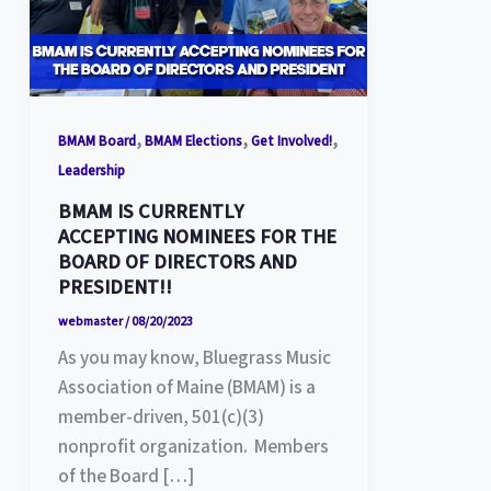
,
,
,
BMAM Board
BMAM Elections
Get Involved!
Leadership
BMAM IS CURRENTLY
ACCEPTING NOMINEES FOR THE
BOARD OF DIRECTORS AND
PRESIDENT!!
webmaster
/
08/20/2023
As you may know, Bluegrass Music
Association of Maine (BMAM) is a
member-driven, 501(c)(3)
nonprofit organization. Members
of the Board […]