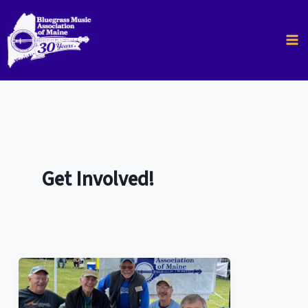
Skip
to
content
Get Involved!