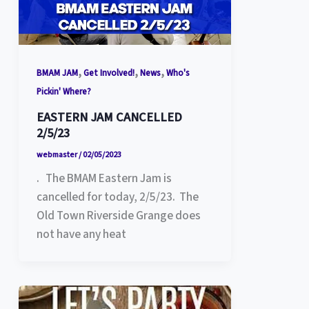
,
,
,
BMAM JAM
Get Involved!
News
Who's
Pickin' Where?
EASTERN JAM CANCELLED
2/5/23
webmaster
/
02/05/2023
. The BMAM Eastern Jam is
cancelled for today, 2/5/23. The
Old Town Riverside Grange does
not have any heat