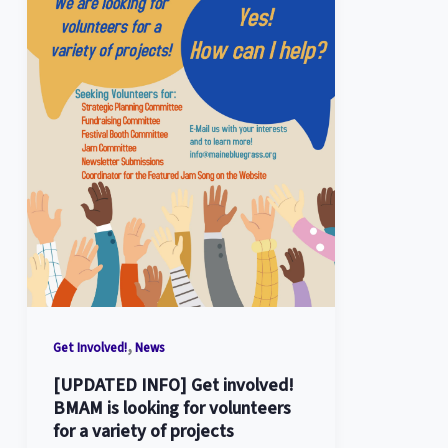
,
Get Involved!
News
[UPDATED INFO] Get involved!
BMAM is looking for volunteers
for a variety of projects