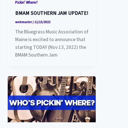
Pickin' Where?
BMAM SOUTHERN JAM UPDATE!
webmaster
/
11/13/2022
The Bluegrass Music Association of
Maine is excited to announce that
starting TODAY (Nov 13, 2022) the
BMAM Southern Jam