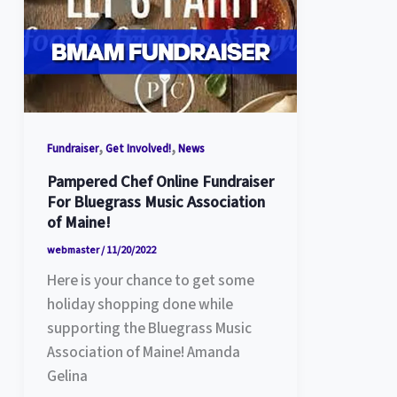
,
,
Fundraiser
Get Involved!
News
Pampered Chef Online Fundraiser
For Bluegrass Music Association
of Maine!
webmaster
/
11/20/2022
Here is your chance to get some
holiday shopping done while
supporting the Bluegrass Music
Association of Maine! Amanda
Gelina