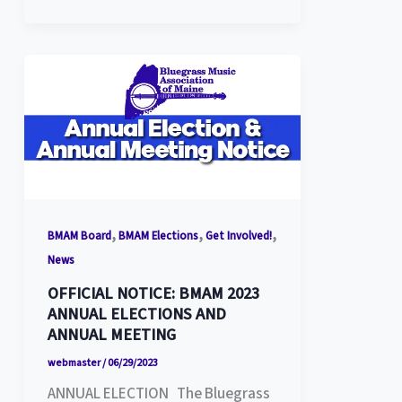
,
,
,
BMAM Board
BMAM Elections
Get Involved!
News
OFFICIAL NOTICE: BMAM 2023
ANNUAL ELECTIONS AND
ANNUAL MEETING
webmaster
/
06/29/2023
ANNUAL ELECTION The Bluegrass