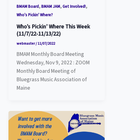
,
,
,
BMAM Board
BMAM JAM
Get Involved!
Who's Pickin' Where?
Who’s Pickin’ Where This Week
(11/7/22-11/13/22)
webmaster
/
11/07/2022
BMAM Monthly Board Meeting
Wednesday, Nov 9, 2022 : ZOOM
Monthly Board Meeting of
Bluegrass Music Association of
Maine