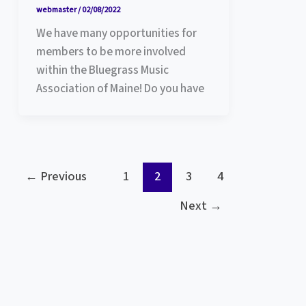
webmaster
/
02/08/2022
We have many opportunities for
members to be more involved
within the Bluegrass Music
Association of Maine! Do you have
←
Previous
1
2
3
4
Next
→