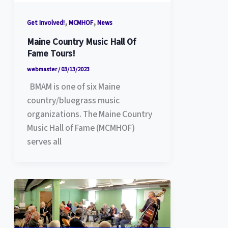
,
,
Get Involved!
MCMHOF
News
Maine Country Music Hall Of
Fame Tours!
webmaster
/
03/13/2023
BMAM is one of six Maine
country/bluegrass music
organizations. The Maine Country
Music Hall of Fame (MCMHOF)
serves all