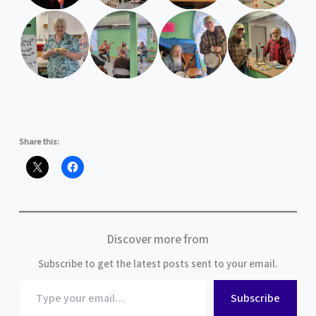
Share this:
Discover more from
Subscribe to get the latest posts sent to your email.
Type
Subscribe
your
email…