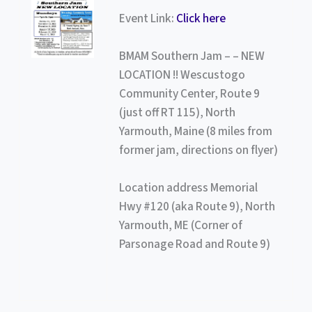
Event Link:
Click here
BMAM Southern Jam – – NEW
LOCATION !! Wescustogo
Community Center, Route 9
(just off RT 115), North
Yarmouth, Maine (8 miles from
former jam, directions on flyer)
Location address Memorial
Hwy #120 (aka Route 9), North
Yarmouth, ME (Corner of
Parsonage Road and Route 9)