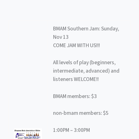
BMAM Southern Jam: Sunday,
Nov 13
COME JAM WITH US!!!
All levels of play (beginners,
intermediate, advanced) and
listeners WELCOME!!
BMAM members: $3
non-bmam members: $5
1:00PM – 3:00PM