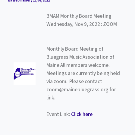
By
webmaster
/
11/07/2022
BMAM Monthly Board Meeting
Wednesday, Nov 9, 2022 : ZOOM
Monthly Board Meeting of
Bluegrass Music Association of
Maine All members welcome.
Meetings are currently being held
via zoom. Please contact
zoom@mainebluegrass.org for
link.
Event Link:
Click here