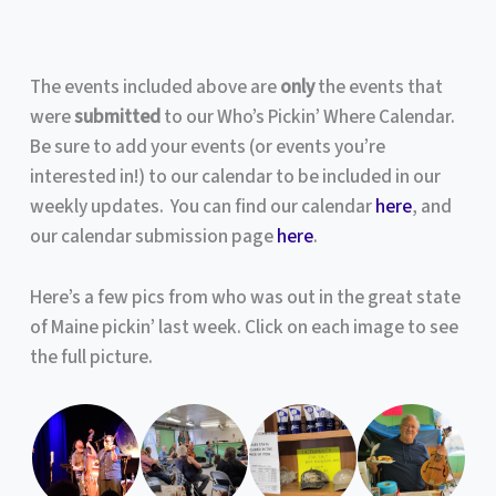
The events included above are
only
the events that
were
submitted
to our Who’s Pickin’ Where Calendar.
Be sure to add your events (or events you’re
interested in!) to our calendar to be included in our
weekly updates. You can find our calendar
here
, and
our calendar submission page
here
.
Here’s a few pics from who was out in the great state
of Maine pickin’ last week. Click on each image to see
the full picture.