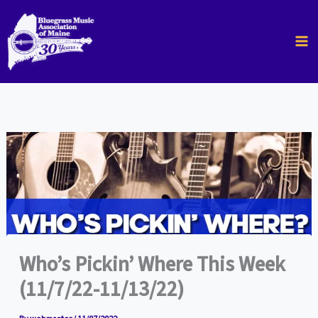
Skip
to
content
Who’s Pickin’ Where This Week
(11/7/22-11/13/22)