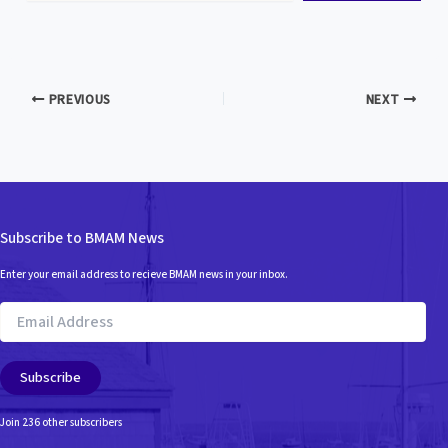
PREVIOUS
NEXT
Subscribe to BMAM News
Enter your email address to recieve BMAM news in your inbox.
Email
Address
Subscribe
Join 236 other subscribers