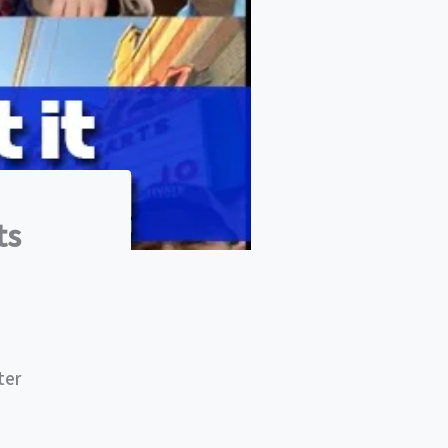
ts
ter