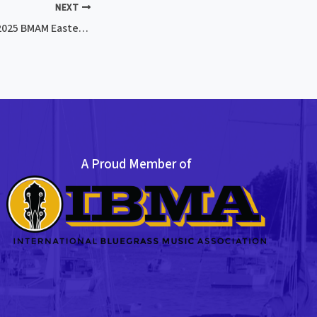
NEXT
CANCELLED: Feb 2, 2025 BMAM Eastern Jam
A Proud Member of