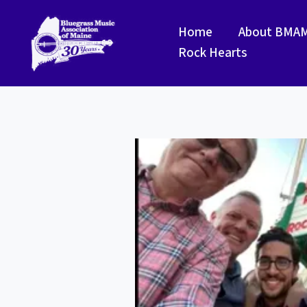
Skip
to
Home
About BMA
content
Rock Hearts