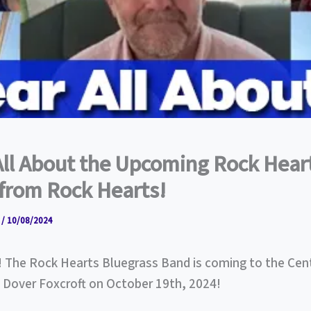
All About the Upcoming Rock Hear
from Rock Hearts!
r
/
10/08/2024
! The Rock Hearts Bluegrass Band is coming to the Cen
n Dover Foxcroft on October 19th, 2024!