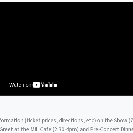
formation (ticket prices, directions, etc) on the Show (
reet at the Mill Cafe (2:30-4pm) and Pre-Concert Dinne