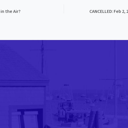
in the Air?