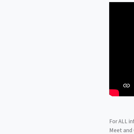
For ALL in
Meet and G