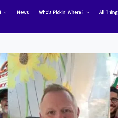
M
News
Who’s Pickin’ Where?
All Thin