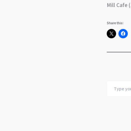
Mill Cafe 
Share this:
Type
your
email…