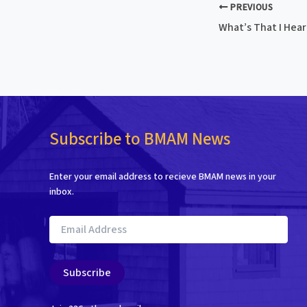
PREVIOUS
What’s That I Hear 
Subscribe to BMAM News
Enter your email address to recieve BMAM news in your
inbox.
Email
Address
Subscribe