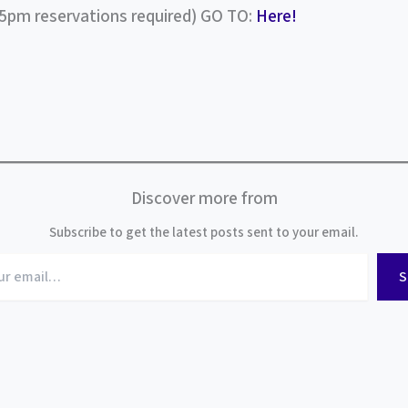
(5pm reservations required) GO TO:
Here!
Discover more from
Subscribe to get the latest posts sent to your email.
S