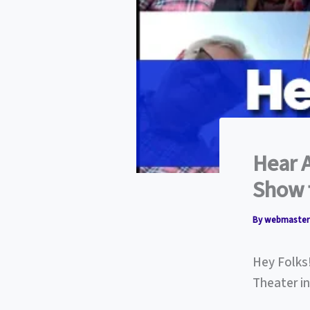
Hear 
Show 
By
webmaste
Hey Folks
Theater i