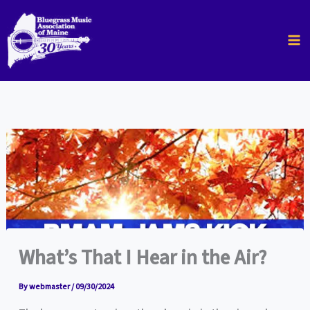
Skip
to
content
What’s That I Hear in the Air?
By
webmaster
/
09/30/2024