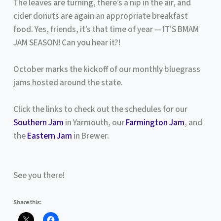
The leaves are turning, there’s a nip in the air, and
cider donuts are again an appropriate breakfast
food. Yes, friends, it’s that time of year — IT’S BMAM
JAM SEASON! Can you hear it?!
October marks the kickoff of our monthly bluegrass
jams hosted around the state.
Click the links to check out the schedules for our
Southern Jam
in Yarmouth, our
Farmington Jam
, and
the
Eastern Jam
in Brewer.
See you there!
Share this: