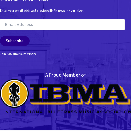
Subscribe to BMAM News
Enter your email address to recieve BMAM news in your inbox.
Email
Address
Subscribe
Join 236 other subscribers
A Proud Member of