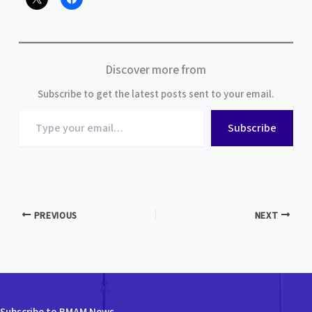
Discover more from
Subscribe to get the latest posts sent to your email.
Type
Subscribe
your
email…
PREVIOUS
NEXT