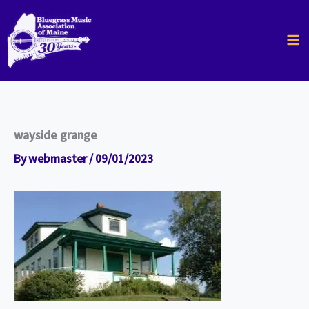
Skip
to
content
wayside grange
By
webmaster
/
09/01/2023