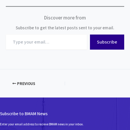
Discover more from
Subscribe to get the latest posts sent to your email.
Type
Subscribe
your
email…
PREVIOUS
Subscribe to BMAM News
Enter your email address to recieve BMAM news in your inbox.