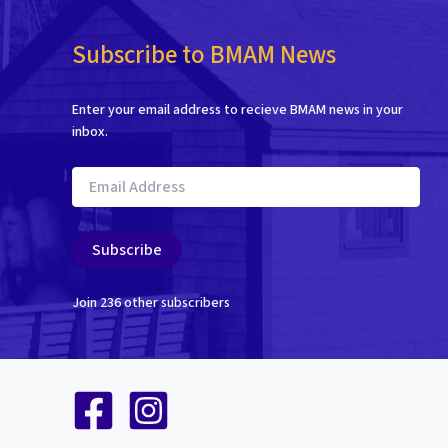
Subscribe to BMAM News
Enter your email address to recieve BMAM news in your
inbox.
Email
Address
Subscribe
Join 236 other subscribers