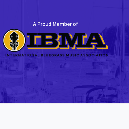
A Proud Member of