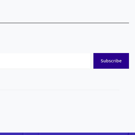
Subscribe