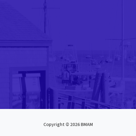
Copyright © 2026 BMAM