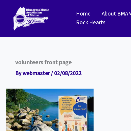
Skip
to
Home
About BMA
content
Rock Hearts
volunteers front page
By
webmaster
/
02/08/2022