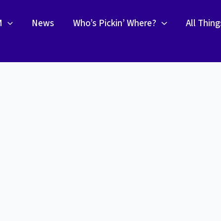
M
News
Who’s Pickin’ Where?
All Thin