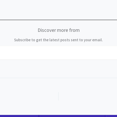
Discover more from
Subscribe to get the latest posts sent to your email.