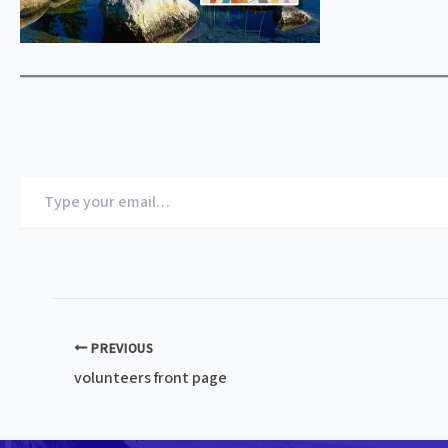
Type
your
email…
PREVIOUS
volunteers front page