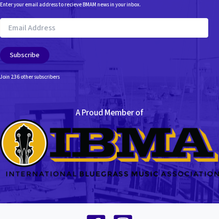
Enter your email address to recieve BMAM news in your inbox.
Email
Address
Subscribe
Join 236 other subscribers
A Proud Member of