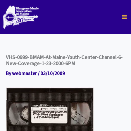
Skip
to
content
VHS-0999-BMAM-At-Maine-Youth-Center-Channel-6-
New-Coverage-1-23-2000-6PM
By
webmaster
/
03/10/2009