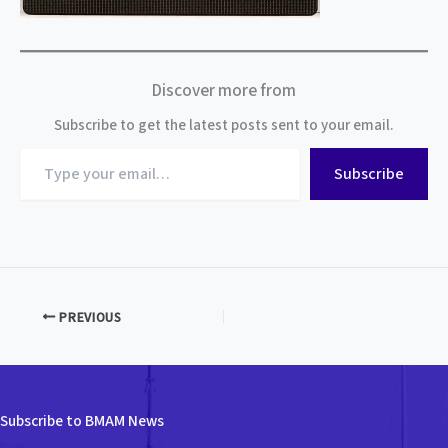
Discover more from
Subscribe to get the latest posts sent to your email.
Type
Subscribe
your
email…
PREVIOUS
Subscribe to BMAM News