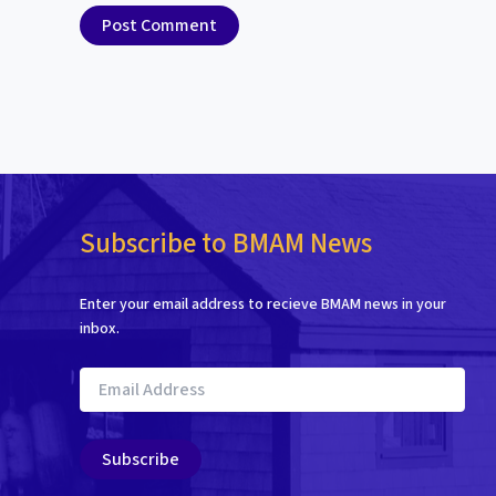
Subscribe to BMAM News
Enter your email address to recieve BMAM news in your
inbox.
Email
Address
Subscribe