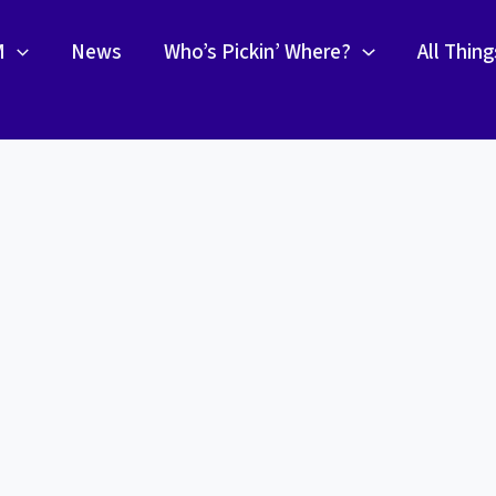
M
News
Who’s Pickin’ Where?
All Thin