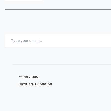
Type
your
email…
PREVIOUS
Untitled-1-150×150