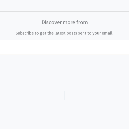
Discover more from
Subscribe to get the latest posts sent to your email.