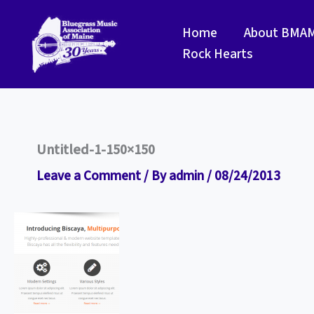
Skip
to
Home
About BMA
content
Rock Hearts
Untitled-1-150×150
Leave a Comment
/ By
admin
/
08/24/2013