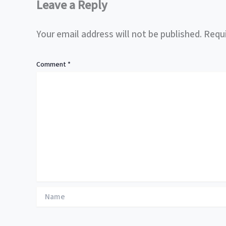
Leave a Reply
Your email address will not be published.
Requi
Comment
*
Name