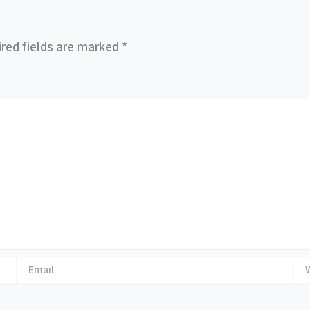
red fields are marked
*
Email
Web