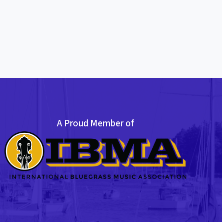
A Proud Member of