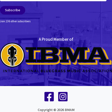
Subscribe
Join 236 other subscribers
A Proud Member of
Copyright © 2026 BMAM