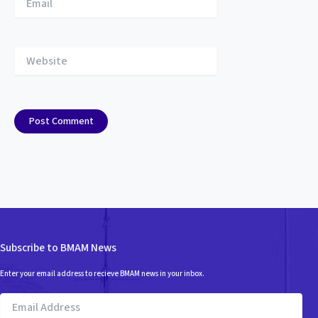
Website
Subscribe to BMAM News
Enter your email address to recieve BMAM news in your inbox.
Email
Address