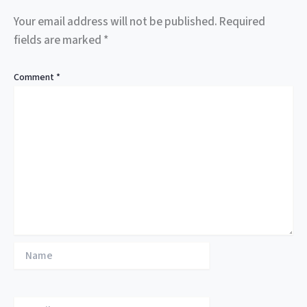
Your email address will not be published.
Required
fields are marked
*
Comment
*
Name
Email