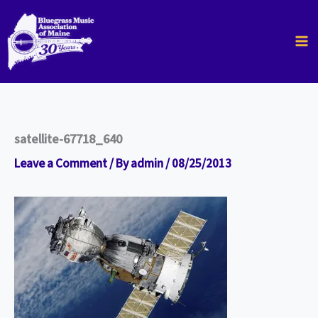
Skip
to
content
satellite-67718_640
Leave a Comment
/ By
admin
/
08/25/2013