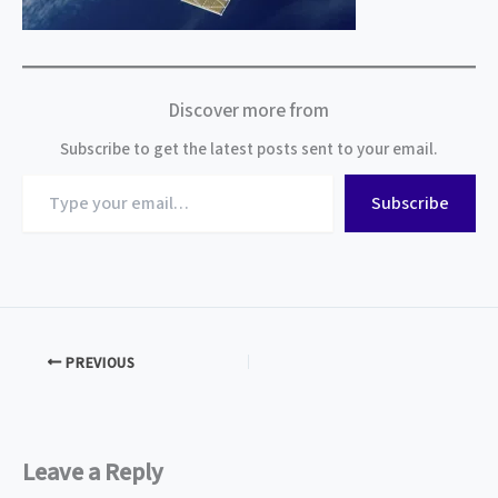
Discover more from
Subscribe to get the latest posts sent to your email.
Type
Subscribe
your
email…
PREVIOUS
Leave a Reply