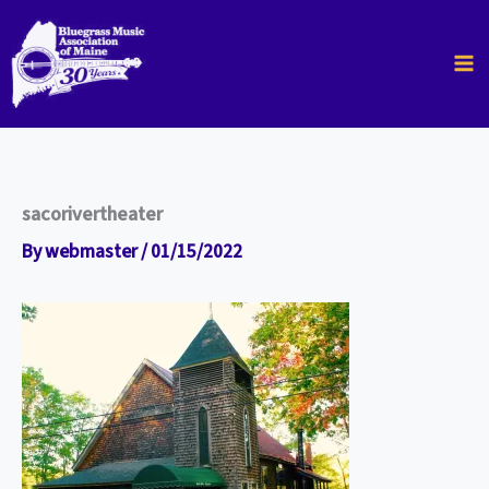
Skip
to
content
sacorivertheater
By
webmaster
/
01/15/2022