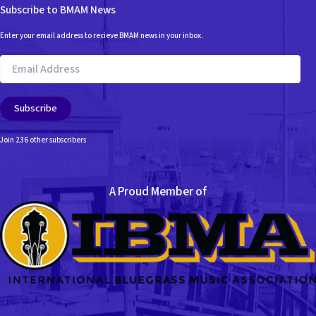
Subscribe to BMAM News
Enter your email address to recieve BMAM news in your inbox.
Email
Address
Subscribe
Join 236 other subscribers
A Proud Member of