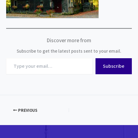
Discover more from
Subscribe to get the latest posts sent to your email.
Type
Subscribe
your
email…
PREVIOUS