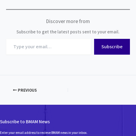
Discover more from
Subscribe to get the latest posts sent to your email.
Type
Subscribe
your
email…
PREVIOUS
Subscribe to BMAM News
Enter your email address to recieve BMAM news in your inbox.