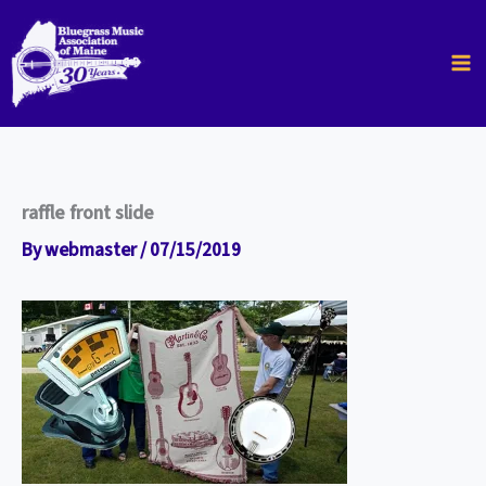
Skip
to
content
raffle front slide
By
webmaster
/
07/15/2019