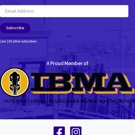
Email
Address
Subscribe
Join 236 other subscribers
A Proud Member of