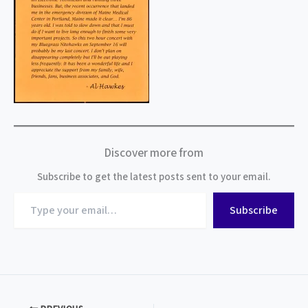
Discover more from
Subscribe to get the latest posts sent to your email.
Type
Subscribe
your
email…