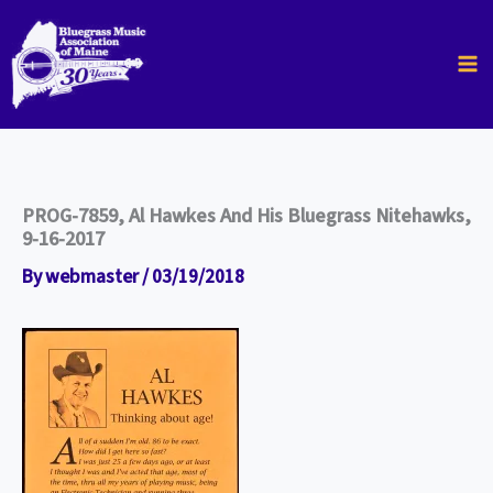
Skip
to
content
PROG-7859, Al Hawkes And His Bluegrass Nitehawks,
9-16-2017
By
webmaster
/
03/19/2018