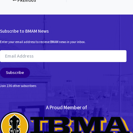
PREVIOUS
Subscribe to BMAM News
Enter your email address to recieve BMAM news in your inbox.
Email
Address
Subscribe
Join 236 other subscribers
A Proud Member of