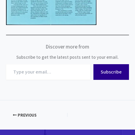
Discover more from
Subscribe to get the latest posts sent to your email.
Type
Subscribe
your
email…
PREVIOUS