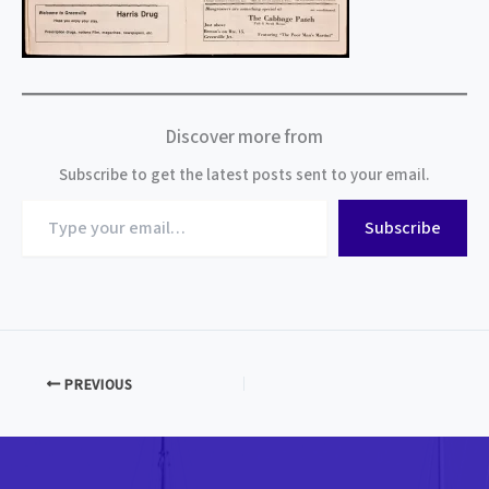
Discover more from
Subscribe to get the latest posts sent to your email.
Type
Subscribe
your
email…
PREVIOUS