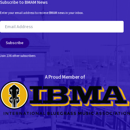
Subscribe to BMAM News
Enter your email address to recieve BMAM news in your inbox.
Email
Address
Subscribe
Join 236 other subscribers
A Proud Member of