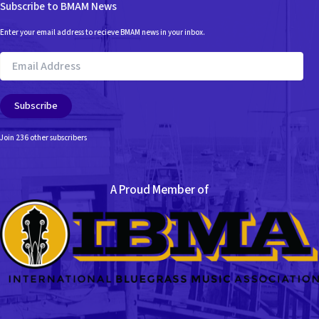
Subscribe to BMAM News
Enter your email address to recieve BMAM news in your inbox.
Email
Address
Subscribe
Join 236 other subscribers
A Proud Member of