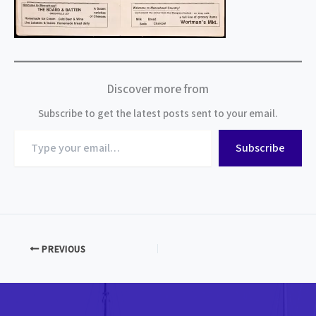
Discover more from
Subscribe to get the latest posts sent to your email.
Type
Subscribe
your
email…
PREVIOUS