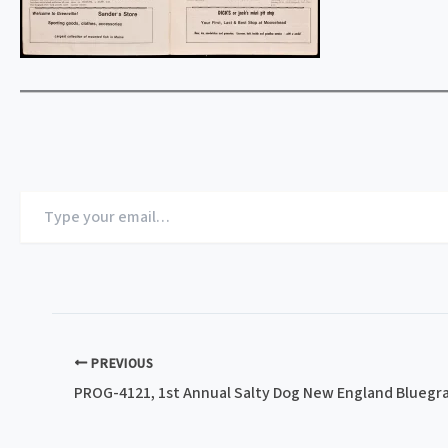
Type
your
email…
PREVIOUS