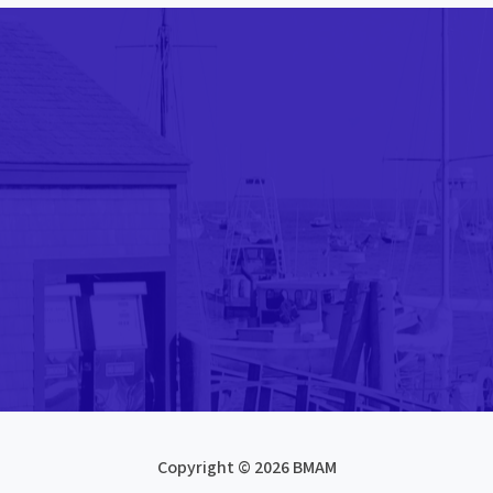
Copyright © 2026 BMAM