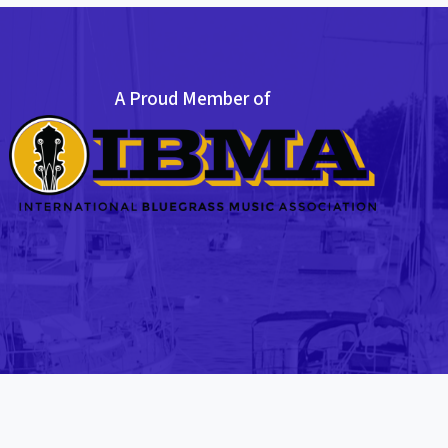
A Proud Member of