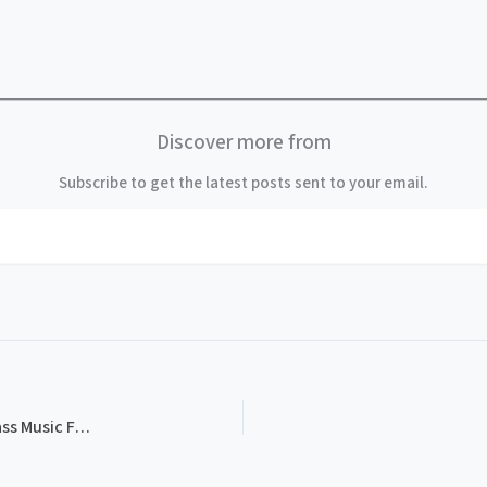
Discover more from
Subscribe to get the latest posts sent to your email.
PROG-4121, 1st Annual Salty Dog New England Bluegrass Music Festival, Inside