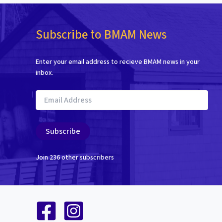
Subscribe to BMAM News
Enter your email address to recieve BMAM news in your
inbox.
Email
Address
Subscribe
Join 236 other subscribers