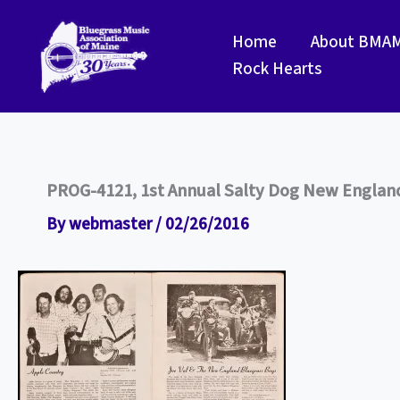
Skip
to
Home
About BMA
content
Rock Hearts
PROG-4121, 1st Annual Salty Dog New England 
By
webmaster
/
02/26/2016