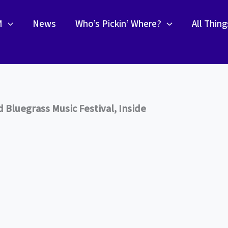
M
News
Who’s Pickin’ Where?
All Thin
Bluegrass Music Festival, Inside