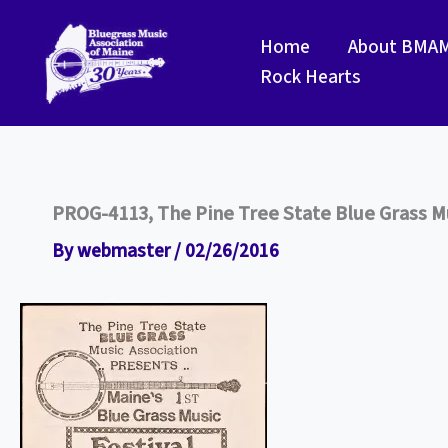
Skip
to
Home
About BMA
content
Rock Hearts
PROG-4113, The Pine Tree State Blue Grass Mus
By
webmaster
/
02/26/2016