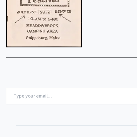
Type
your
email…