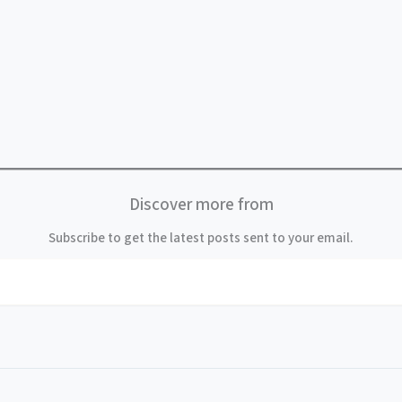
Discover more from
Subscribe to get the latest posts sent to your email.