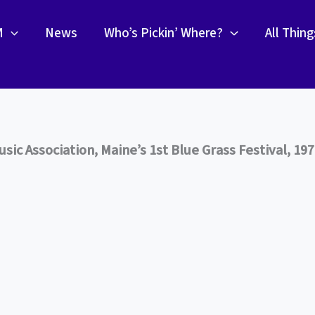
M
News
Who’s Pickin’ Where?
All Thin
ic Association, Maine’s 1st Blue Grass Festival, 19