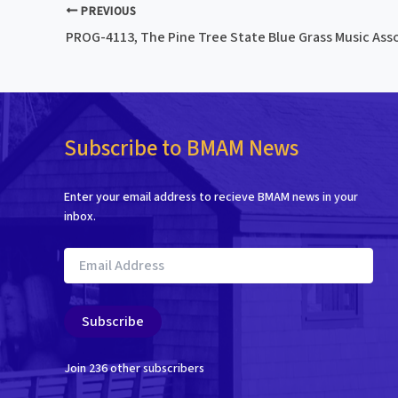
PREVIOUS
Subscribe to BMAM News
Enter your email address to recieve BMAM news in your
inbox.
Email
Address
Subscribe
Join 236 other subscribers