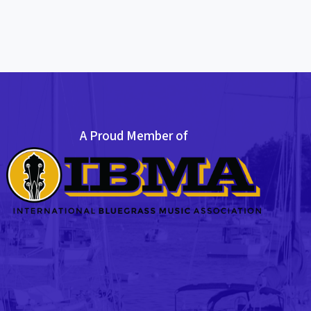
A Proud Member of