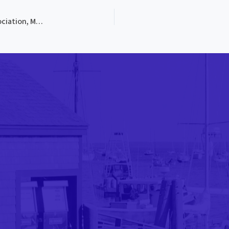
PROG-4113, The Pine Tree State Blue Grass Music Association, Maine’s 1st Blue Grass Festival, 1972