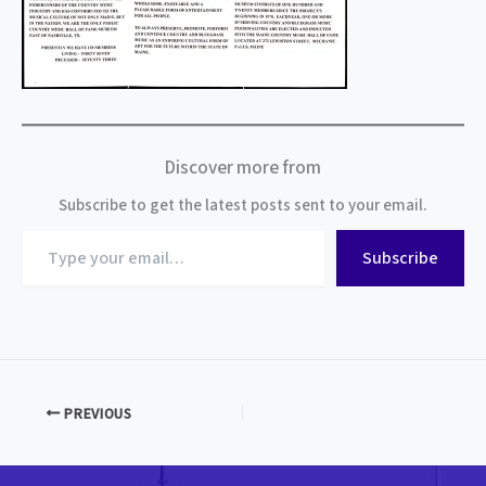
Discover more from
Subscribe to get the latest posts sent to your email.
Type
Subscribe
your
email…
PREVIOUS