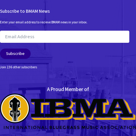
Subscribe to BMAM News
Enter your email address to recieve BMAM news in your inbox.
Email
Address
Subscribe
Join 236 other subscribers
A Proud Member of