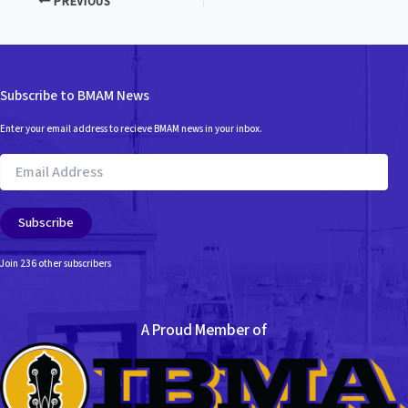
PREVIOUS
Subscribe to BMAM News
Enter your email address to recieve BMAM news in your inbox.
Email
Address
Subscribe
Join 236 other subscribers
A Proud Member of