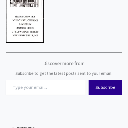
Discover more from
Subscribe to get the latest posts sent to your email.
Type
Subscribe
your
email…