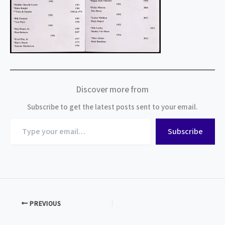
Discover more from
Subscribe to get the latest posts sent to your email.
Type
Subscribe
your
email…
PREVIOUS