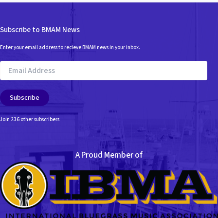
Subscribe to BMAM News
Enter your email address to recieve BMAM news in your inbox.
Email
Address
Subscribe
Join 236 other subscribers
A Proud Member of