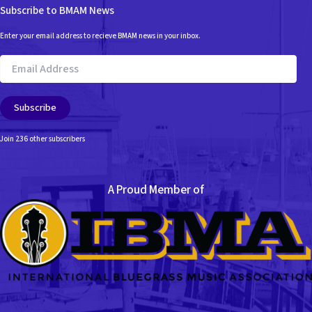
Subscribe to BMAM News
Enter your email address to recieve BMAM news in your inbox.
Email
Address
Subscribe
Join 236 other subscribers
A Proud Member of