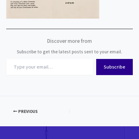
Discover more from
Subscribe to get the latest posts sent to your email.
Type
Subscribe
your
email…
PREVIOUS