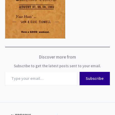
Discover more from
Subscribe to get the latest posts sent to your email.
Type
Subscribe
your
email…