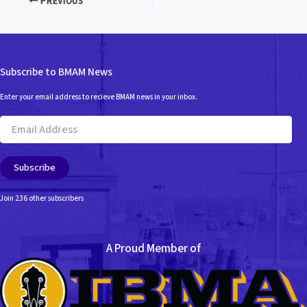
PREVIOUS
Subscribe to BMAM News
Enter your email address to recieve BMAM news in your inbox.
Email
Address
Subscribe
Join 236 other subscribers
A Proud Member of