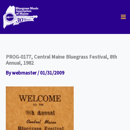
Skip
to
content
PROG-0177, Central Maine Bluegrass Festival, 8th
Annual, 1982
By
webmaster
/
01/31/2009