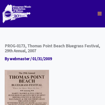
Skip
to
content
PROG-0173, Thomas Point Beach Bluegrass Festival,
29th Annual, 2007
By
webmaster
/
01/31/2009