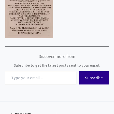
Discover more from
Subscribe to get the latest posts sent to your email.
Type
Subscribe
your
email…