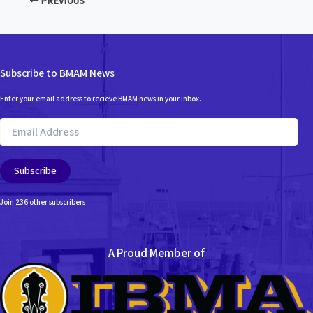
PREVIOUS
Subscribe to BMAM News
Enter your email address to recieve BMAM news in your inbox.
Email
Address
Subscribe
Join 236 other subscribers
A Proud Member of