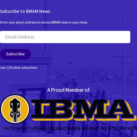
Subscribe to BMAM News
Enter your email address to recieve BMAM news in your inbox.
Email
Address
Subscribe
Join 236 other subscribers
A Proud Member of