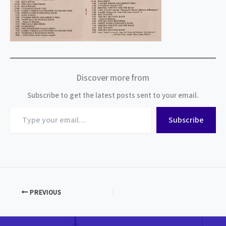
Discover more from
Subscribe to get the latest posts sent to your email.
Type
Subscribe
your
email…
PREVIOUS