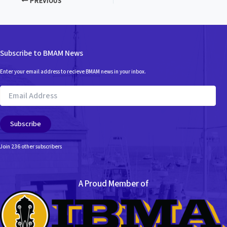
PREVIOUS
Subscribe to BMAM News
Enter your email address to recieve BMAM news in your inbox.
Email
Address
Subscribe
Join 236 other subscribers
A Proud Member of