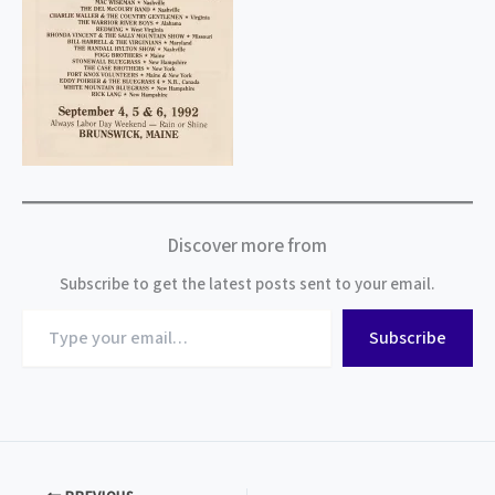
Discover more from
Subscribe to get the latest posts sent to your email.
Type
Subscribe
your
email…