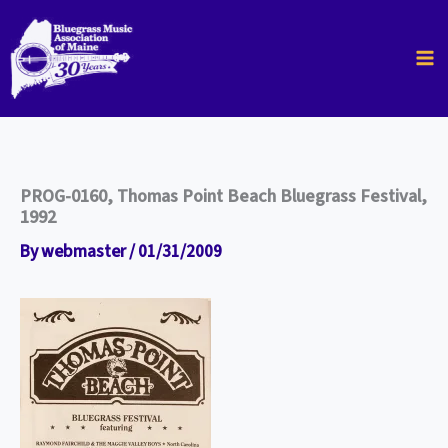
Skip
to
content
PROG-0160, Thomas Point Beach Bluegrass Festival,
1992
By
webmaster
/
01/31/2009