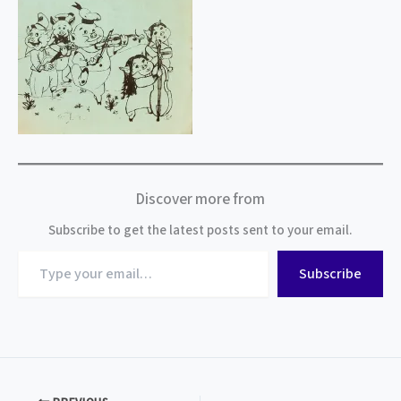
Discover more from
Subscribe to get the latest posts sent to your email.
Type
Subscribe
your
email…