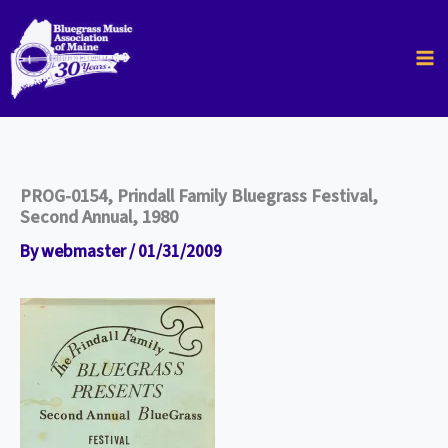
Skip
to
content
PROG-0154, Prindall Family Bluegrass Festival,
Second Annual, 1980
By
webmaster
/
01/31/2009