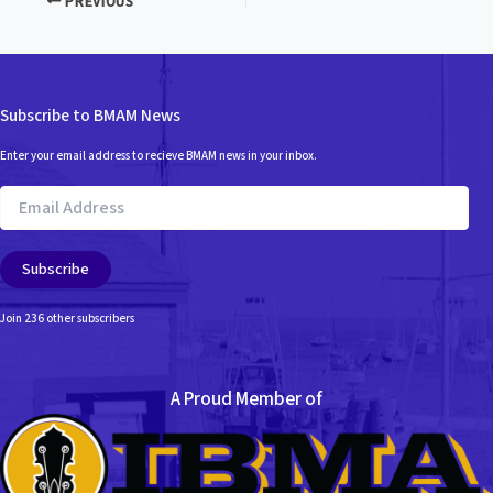
PREVIOUS
Subscribe to BMAM News
Enter your email address to recieve BMAM news in your inbox.
Email
Address
Subscribe
Join 236 other subscribers
A Proud Member of