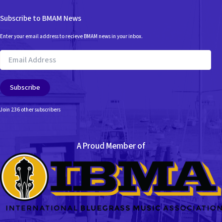
Subscribe to BMAM News
Enter your email address to recieve BMAM news in your inbox.
Email
Address
Subscribe
Join 236 other subscribers
A Proud Member of