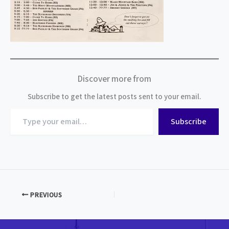
Discover more from
Subscribe to get the latest posts sent to your email.
Type
Subscribe
your
email…
PREVIOUS