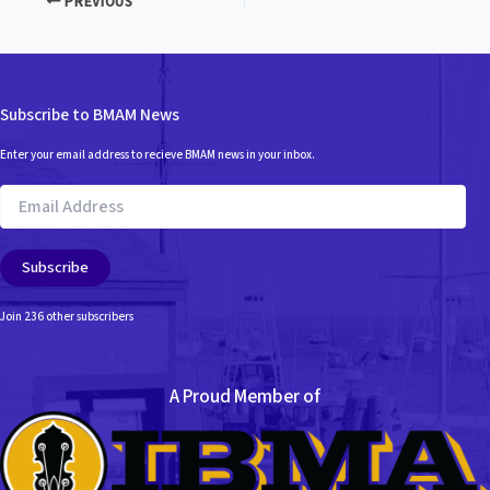
PREVIOUS
Subscribe to BMAM News
Enter your email address to recieve BMAM news in your inbox.
Email
Address
Subscribe
Join 236 other subscribers
A Proud Member of