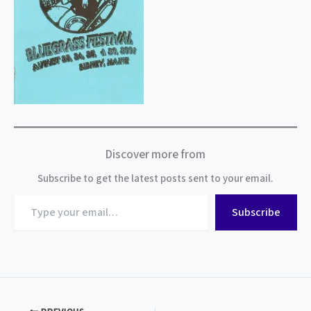
Discover more from
Subscribe to get the latest posts sent to your email.
Type
Subscribe
your
email…