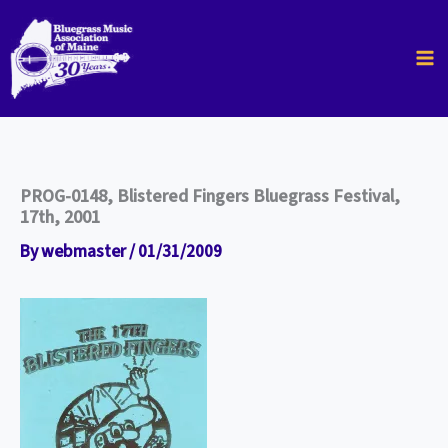
Skip
to
content
PROG-0148, Blistered Fingers Bluegrass Festival,
17th, 2001
By
webmaster
/
01/31/2009