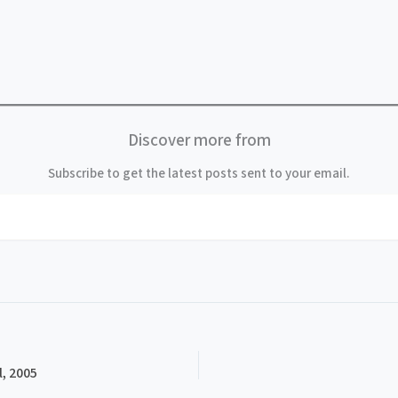
Discover more from
Subscribe to get the latest posts sent to your email.
, 2005