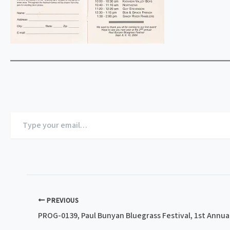
Type
your
email…
PREVIOUS
PROG-0139, Paul Bunyan Bluegrass Festival, 1st Annual