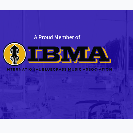
A Proud Member of