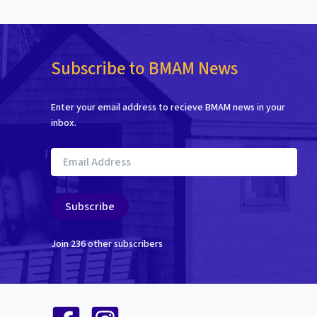
Subscribe to BMAM News
Enter your email address to recieve BMAM news in your
inbox.
Email
Address
Subscribe
Join 236 other subscribers