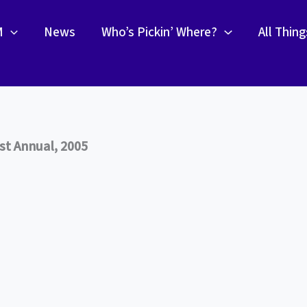
M
News
Who’s Pickin’ Where?
All Thin
st Annual, 2005