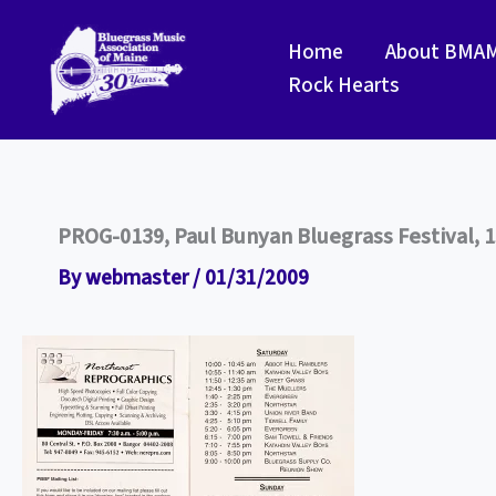
Skip
to
Home
About BMA
content
Rock Hearts
PROG-0139, Paul Bunyan Bluegrass Festival, 1
By
webmaster
/
01/31/2009